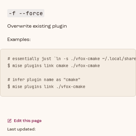
-f --force
Overwrite existing plugin
Examples:
# essentially just `ln -s ./vfox-cmake ~/.local/shar
$ mise plugins link cmake ./vfox-cmake
# infer plugin name as "cmake"
$ mise plugins link ./vfox-cmake
Edit this page
Last updated: