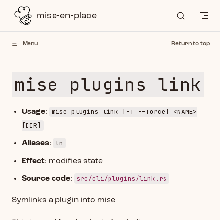
Skip to content
mise-en-place
Menu
Return to top
mise plugins link
mise plugins link [-f --force] <NAME>
Usage
:
[DIR]
ln
Aliases
:
Effect
: modifies state
src/cli/plugins/link.rs
Source code
:
Symlinks a plugin into mise