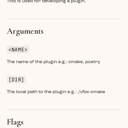
This is used for developing a plugin.
Arguments
<NAME>
The name of the plugin e.g.: cmake, poetry
[DIR]
The local path to the plugin e.g.: ./vfox-cmake
Flags