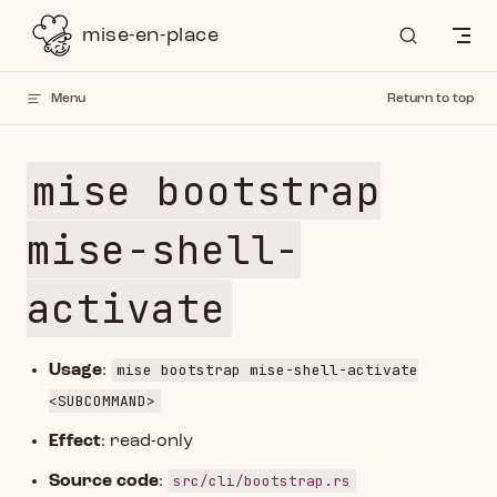
Skip to content
mise-en-place
Menu
Return to top
mise bootstrap
mise-shell-
activate
mise bootstrap mise-shell-activate
Usage
:
<SUBCOMMAND>
Effect
: read-only
src/cli/bootstrap.rs
Source code
: