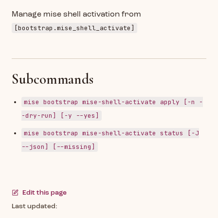
Manage mise shell activation from
[bootstrap.mise_shell_activate]
Subcommands
mise bootstrap mise-shell-activate apply [-n -
-dry-run] [-y --yes]
mise bootstrap mise-shell-activate status [-J
--json] [--missing]
Edit this page
Last updated: