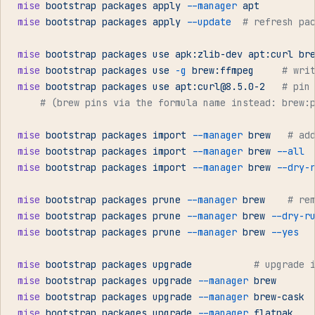
mise
 bootstrap
 packages
 apply
 --manager
 apt
mise
 bootstrap
 packages
 apply
 --update
  # refresh pa
mise
 bootstrap
 packages
 use
 apk:zlib-dev
 apt:curl
 br
mise
 bootstrap
 packages
 use
 -g
 brew:ffmpeg
     # wri
mise
 bootstrap
 packages
 use
 apt:
curl@8.5.0-2
   # pin
    # (brew pins via the formula name instead: brew:
mise
 bootstrap
 packages
 import
 --manager
 brew
   # ad
mise
 bootstrap
 packages
 import
 --manager
 brew
 --all
mise
 bootstrap
 packages
 import
 --manager
 brew
 --dry-
mise
 bootstrap
 packages
 prune
 --manager
 brew
    # re
mise
 bootstrap
 packages
 prune
 --manager
 brew
 --dry-r
mise
 bootstrap
 packages
 prune
 --manager
 brew
 --yes
mise
 bootstrap
 packages
 upgrade
           # upgrade 
mise
 bootstrap
 packages
 upgrade
 --manager
 brew
mise
 bootstrap
 packages
 upgrade
 --manager
 brew-cask
mise
 bootstrap
 packages
 upgrade
 --manager
 flatpak