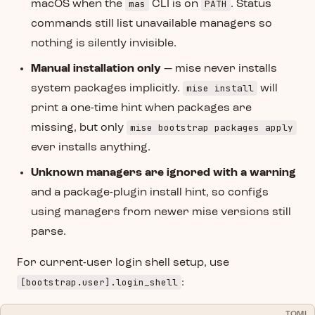
mas
PATH
macOS when the
CLI is on
. Status
commands still list unavailable managers so
nothing is silently invisible.
Manual installation only
— mise never installs
mise install
system packages implicitly.
will
print a one-time hint when packages are
mise bootstrap packages apply
missing, but only
ever installs anything.
Unknown managers are ignored with a warning
and a package-plugin install hint, so configs
using managers from newer mise versions still
parse.
For current-user login shell setup, use
[bootstrap.user].login_shell
:
TOML