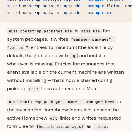
mise
 bootstrap
 packages
 upgrade
 --manager
 flatpak-us
mise
 bootstrap
 packages
 upgrade
 --manager
 mas
mise bootstrap packages use
mise use
is
for
"manager:package" =
system packages: it writes
"version"
entries to mise.toml (the local file by
-g
default, the global one with
) and installs
whatever is missing. Entries for managers that
aren't available on the current machine are written
without installing — that's how a shared config
apt:
picks up
lines authored on a Mac.
mise bootstrap packages import --manager brew
is
the inverse for Homebrew formulae: it reads the
opt
active Homebrew
links and writes requested
[bootstrap.packages]
"brew:
formulae to
as