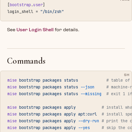
[
bootstrap
.
user
]
login_shell = 
"/bin/zsh"
See
User Login Shell
for details.
Commands
SH
mise
 bootstrap
 packages
 status
            # table of
mise
 bootstrap
 packages
 status
 --json
     # machine-
mise
 bootstrap
 packages
 status
 --missing
  # exit 1 i
mise
 bootstrap
 packages
 apply
           # install wh
mise
 bootstrap
 packages
 apply
 apt:curl
  # install sp
mise
 bootstrap
 packages
 apply
 --dry-run
 # print the 
mise
 bootstrap
 packages
 apply
 --yes
     # skip the c