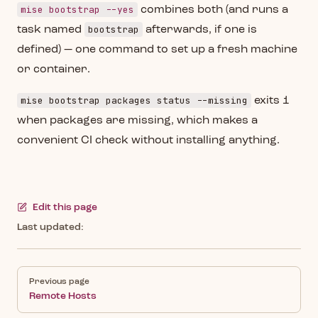
mise bootstrap --yes
combines both (and runs a
bootstrap
task named
afterwards, if one is
defined) — one command to set up a fresh machine
or container.
mise bootstrap packages status --missing
exits 1
when packages are missing, which makes a
convenient CI check without installing anything.
Edit this page
Last updated:
Pager
Previous page
Remote Hosts