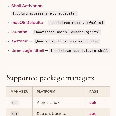
Shell Activation
—
[bootstrap.mise_shell_activate]
[bootstrap.macos.defaults]
macOS Defaults
—
[bootstrap.macos.launchd.agents]
launchd
—
[bootstrap.linux.systemd.units]
systemd
—
[bootstrap.user].login_shell
User Login Shell
—
Supported package managers
MANAGER
PLATFORM
PAGE
apk
Alpine Linux
apk
apt
Debian, Ubuntu
apt