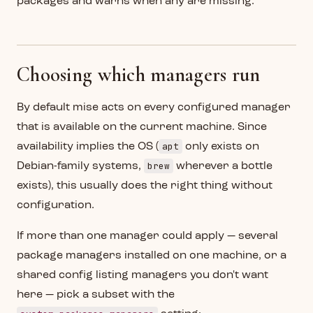
packages and warns when any are missing.
Choosing which managers run
By default mise acts on every configured manager
that is available on the current machine. Since
apt
availability implies the OS (
only exists on
brew
Debian-family systems,
wherever a bottle
exists), this usually does the right thing without
configuration.
If more than one manager could apply — several
package managers installed on one machine, or a
shared config listing managers you don't want
here — pick a subset with the