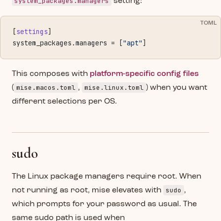
system_packages.managers
setting:
TOML
[
settings
]
system_packages.managers = [
"apt"
]
This composes with
platform-specific config files
mise.macos.toml
mise.linux.toml
(
,
) when you want
different selections per OS.
sudo
The Linux package managers require root. When
sudo
not running as root, mise elevates with
,
which prompts for your password as usual. The
same sudo path is used when