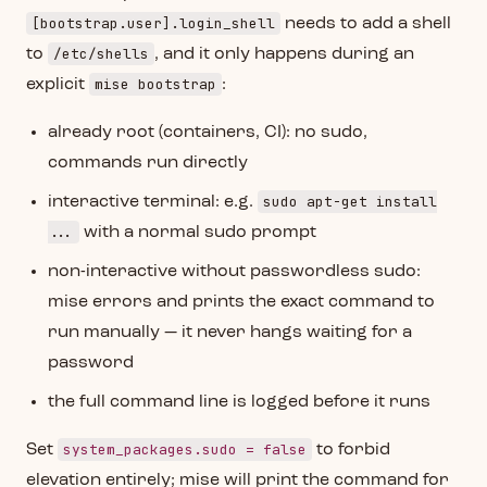
[bootstrap.user].login_shell
needs to add a shell
/etc/shells
to
, and it only happens during an
mise bootstrap
explicit
:
already root (containers, CI): no sudo,
commands run directly
sudo apt-get install
interactive terminal: e.g.
...
with a normal sudo prompt
non-interactive without passwordless sudo:
mise errors and prints the exact command to
run manually — it never hangs waiting for a
password
the full command line is logged before it runs
system_packages.sudo = false
Set
to forbid
elevation entirely; mise will print the command for