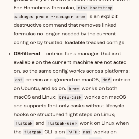
mise bootstrap
For Homebrew formulae,
packages prune --manager brew
is an explicit
destructive command that removes linked
formulae no longer needed by the current
config or by trusted, loadable tracked configs.
OS-filtered
— entries for a manager that isn't
available on the current machine are not acted
on, so the same config works across platforms:
apt
dnf
entries are ignored on macOS,
entries
brew
on Ubuntu, and so on.
works on both
brew-cask
macOS and Linux;
works on macOS
and supports font-only casks without lifecycle
hooks or structured flight steps on Linux;
flatpak
flatpak-user
and
work on Linux when
flatpak
PATH
mas
the
CLI is on
;
works on