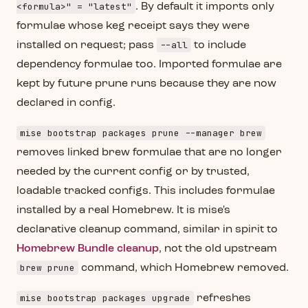
<formula>" = "latest"
. By default it imports only
formulae whose keg receipt says they were
--all
installed on request; pass
to include
dependency formulae too. Imported formulae are
kept by future prune runs because they are now
declared in config.
mise bootstrap packages prune --manager brew
removes linked brew formulae that are no longer
needed by the current config or by trusted,
loadable tracked configs. This includes formulae
installed by a real Homebrew. It is mise's
declarative cleanup command, similar in spirit to
Homebrew Bundle cleanup
, not the old upstream
brew prune
command, which Homebrew removed.
mise bootstrap packages upgrade
refreshes