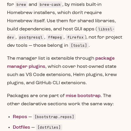
brew
brew-cask
for
and
, by mise's built-in
Homebrew installers, which don't require
Homebrew itself. Use them for shared libraries,
libssl-
build dependencies, and host GUI apps (
dev
postgresql
ffmpeg
firefox
,
,
,
), not for project
[tools]
dev tools — those belong in
.
The manager list is extensible through
package
manager plugins
, which cover host-owned state
such as VS Code extensions, Helm plugins, krew
plugins, and GitHub CLI extensions.
Packages are one part of
mise bootstrap
. The
other declarative sections work the same way:
[bootstrap.repos]
Repos
—
[dotfiles]
Dotfiles
—