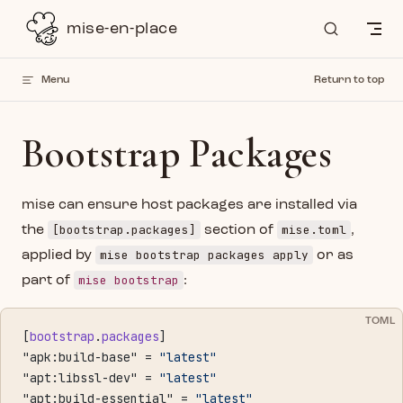
Skip to content
mise-en-place
Menu
Return to top
Bootstrap Packages
mise can ensure host packages are installed via
[bootstrap.packages]
mise.toml
the
section of
,
mise bootstrap packages apply
applied by
or as
mise bootstrap
part of
:
TOML
[
bootstrap
.
packages
]
"apk:build-base" = 
"latest"
"apt:libssl-dev" = 
"latest"
"apt:build-essential" = 
"latest"