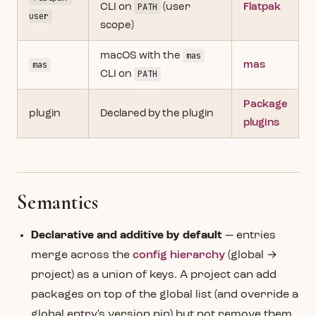
CLI on
PATH
(user
Flatpak
user
scope)
macOS with the
mas
mas
mas
CLI on
PATH
Package
plugin
Declared by the plugin
plugins
Semantics
Declarative and additive by default
— entries
merge across the
config hierarchy
(global →
project) as a union of keys. A project can add
packages on top of the global list (and override a
global entry's version pin) but not remove them.