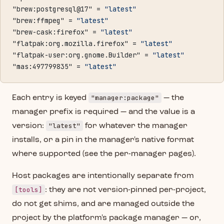
"brew:postgresql@17" = 
"latest"
"brew:ffmpeg" = 
"latest"
"brew-cask:firefox" = 
"latest"
"flatpak:org.mozilla.firefox" = 
"latest"
"flatpak-user:org.gnome.Builder" = 
"latest"
"mas:497799835" = 
"latest"
"manager:package"
Each entry is keyed
— the
manager prefix is required — and the value is a
"latest"
version:
for whatever the manager
installs, or a pin in the manager's native format
where supported (see the per-manager pages).
Host packages are intentionally separate from
[tools]
: they are not version-pinned per-project,
do not get shims, and are managed outside the
project by the platform's package manager — or,