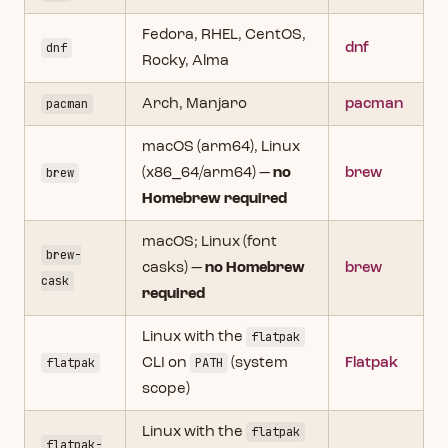
Fedora, RHEL, CentOS,
dnf
dnf
Rocky, Alma
pacman
Arch, Manjaro
pacman
macOS (arm64), Linux
brew
(x86_64/arm64) —
no
brew
Homebrew required
macOS; Linux (font
brew-
casks) —
no Homebrew
brew
cask
required
Linux with the
flatpak
flatpak
CLI on
PATH
(system
Flatpak
scope)
Linux with the
flatpak
flatpak-