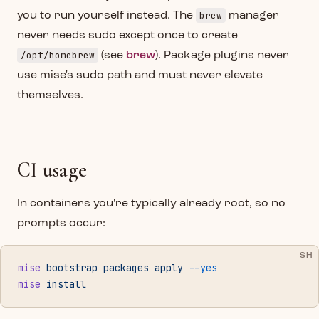
brew
you to run yourself instead. The
manager
never needs sudo except once to create
/opt/homebrew
(see
brew
). Package plugins never
use mise's sudo path and must never elevate
themselves.
CI usage
In containers you're typically already root, so no
prompts occur:
SH
mise
 bootstrap
 packages
 apply
 --yes
mise
 install