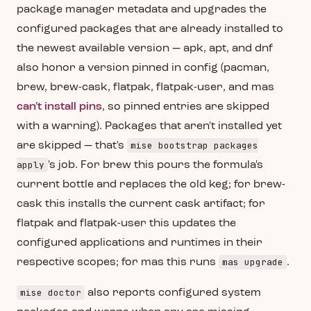
package manager metadata and upgrades the
configured packages that are already installed to
the newest available version — apk, apt, and dnf
also honor a version pinned in config (pacman,
brew, brew-cask, flatpak, flatpak-user, and mas
can't install pins
, so pinned entries are skipped
with a warning). Packages that aren't installed yet
mise bootstrap packages
are skipped — that's
apply
's job. For brew this pours the formula's
current bottle and replaces the old keg; for brew-
cask this installs the current cask artifact; for
flatpak and flatpak-user this updates the
configured applications and runtimes in their
mas upgrade
respective scopes; for mas this runs
.
mise doctor
also reports configured system