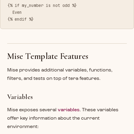
{% if my_number is not odd %}
  Even
{% endif %}
Mise Template Features
Mise provides additional variables, functions,
filters, and tests on top of tera features.
Variables
Mise exposes several
variables
. These variables
offer key information about the current
environment: