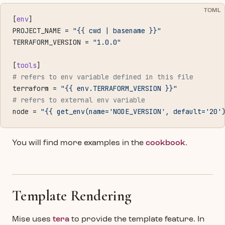
TOML
[
env
]
PROJECT_NAME = 
"{{ cwd | basename }}"
TERRAFORM_VERSION = 
"1.0.0"
[
tools
]
# refers to env variable defined in this file
terraform = 
"{{ env.TERRAFORM_VERSION }}"
# refers to external env variable
node = 
"{{ get_env(name='NODE_VERSION', default='20'
You will find more examples in the
cookbook
.
Template Rendering
Mise uses
tera
to provide the template feature. In