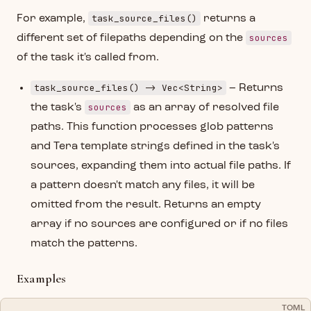
task_source_files()
For example,
returns a
sources
different set of filepaths depending on the
of the task it's called from.
task_source_files() -> Vec<String>
– Returns
sources
the task's
as an array of resolved file
paths. This function processes glob patterns
and Tera template strings defined in the task's
sources, expanding them into actual file paths. If
a pattern doesn't match any files, it will be
omitted from the result. Returns an empty
array if no sources are configured or if no files
match the patterns.
Examples
TOML