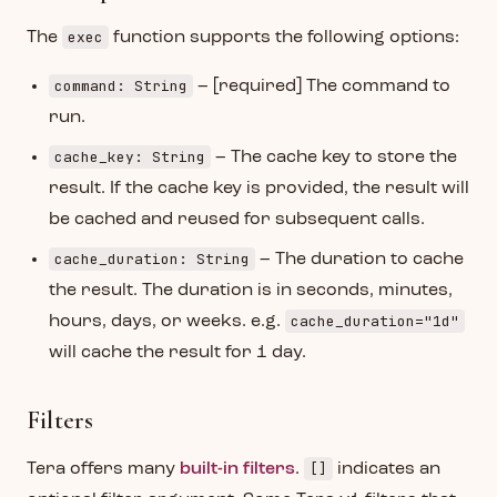
exec
The
function supports the following options:
command: String
– [required] The command to
run.
cache_key: String
– The cache key to store the
result. If the cache key is provided, the result will
be cached and reused for subsequent calls.
cache_duration: String
– The duration to cache
the result. The duration is in seconds, minutes,
cache_duration="1d"
hours, days, or weeks. e.g.
will cache the result for 1 day.
Filters
[]
Tera offers many
built-in filters
.
indicates an