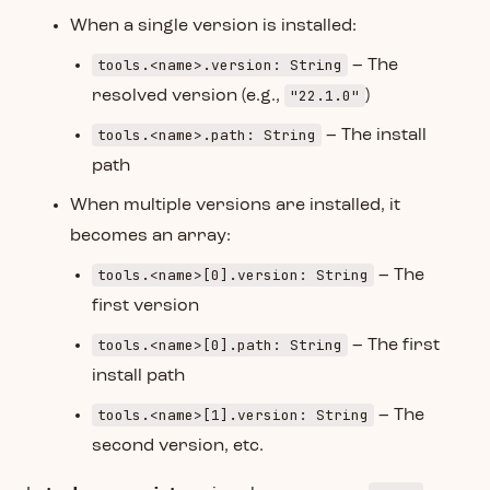
When a single version is installed:
tools.<name>.version: String
– The
"22.1.0"
resolved version (e.g.,
)
tools.<name>.path: String
– The install
path
When multiple versions are installed, it
becomes an array:
tools.<name>[0].version: String
– The
first version
tools.<name>[0].path: String
– The first
install path
tools.<name>[1].version: String
– The
second version, etc.