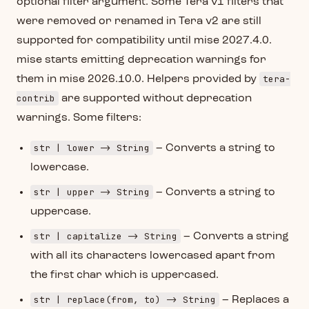
optional filter argument. Some Tera v1 filters that
were removed or renamed in Tera v2 are still
supported for compatibility until mise 2027.4.0.
mise starts emitting deprecation warnings for
tera-
them in mise 2026.10.0. Helpers provided by
contrib
are supported without deprecation
warnings. Some filters:
str | lower -> String
– Converts a string to
lowercase.
str | upper -> String
– Converts a string to
uppercase.
str | capitalize -> String
– Converts a string
with all its characters lowercased apart from
the first char which is uppercased.
str | replace(from, to) -> String
– Replaces a