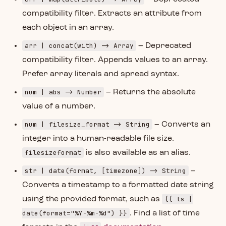
compatibility filter. Extracts an attribute from
each object in an array.
arr | concat(with) -> Array
– Deprecated
compatibility filter. Appends values to an array.
Prefer array literals and spread syntax.
num | abs -> Number
– Returns the absolute
value of a number.
num | filesize_format -> String
– Converts an
integer into a human-readable file size.
filesizeformat
is also available as an alias.
str | date(format, [timezone]) -> String
–
Converts a timestamp to a formatted date string
{{ ts |
using the provided format, such as
date(format="%Y-%m-%d") }}
. Find a list of time