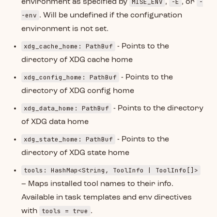
MISE_ENV
-E
-
environment as specified by
,
, or
-env
. Will be undefined if the configuration
environment is not set.
xdg_cache_home: PathBuf
- Points to the
directory of XDG cache home
xdg_config_home: PathBuf
- Points to the
directory of XDG config home
xdg_data_home: PathBuf
- Points to the directory
of XDG data home
xdg_state_home: PathBuf
- Points to the
directory of XDG state home
tools: HashMap<String, ToolInfo | ToolInfo[]>
– Maps installed tool names to their info.
Available in task templates and env directives
tools = true
with
.