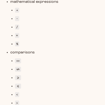
mathematical expressions
+
-
/
*
%
comparisons
==
!=
>=
<=
<
>