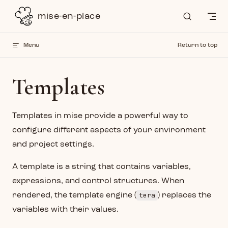
Skip to content
mise-en-place
Menu
Return to top
Templates
Templates in mise provide a powerful way to
configure different aspects of your environment
and project settings.
A template is a string that contains variables,
expressions, and control structures. When
tera
rendered, the template engine (
) replaces the
variables with their values.