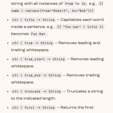
from
to
{{
string with all instances of
to
. e.g.,
name | replace(from="Robert", to="Bob")}}
str | title -> String
– Capitalizes each word
{{ "foo bar" | title }}
inside a sentence. e.g.,
Foo Bar
becomes
.
str | trim -> String
– Removes leading and
trailing whitespace.
str | trim_start -> String
– Removes leading
whitespace.
str | trim_end -> String
– Removes trailing
whitespace.
str | truncate -> String
– Truncates a string
to the indicated length.
str | first -> String
– Returns the first