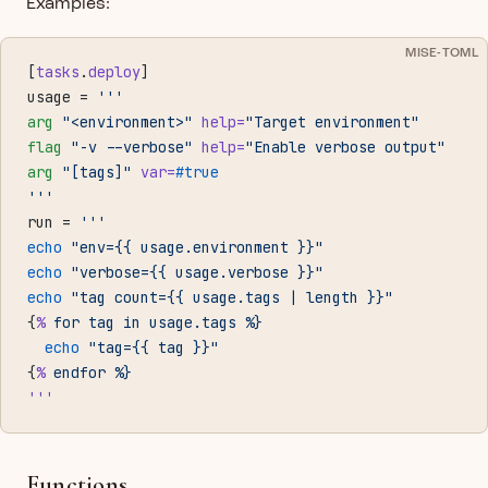
Examples:
MISE-TOML
[
tasks
.
deploy
]
usage = 
'''
arg
 "<environment>"
 help=
"Target environment"
flag
 "-v --verbose"
 help=
"Enable verbose output"
arg
 "[tags]"
 var=
#true
'''
run = 
'''
echo
 "env={{ usage.environment }}"
echo
 "verbose={{ usage.verbose }}"
echo
 "tag count={{ usage.tags | length }}"
{
%
 for
 tag
 in
 usage.tags
 %}
  echo
 "tag={{ tag }}"
{
%
 endfor
 %}
'''
Functions