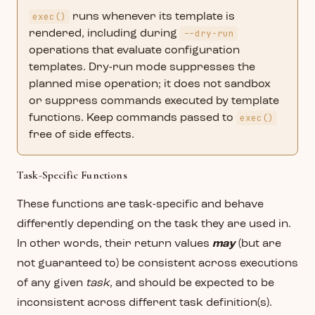
exec()
runs whenever its template is
--dry-run
rendered, including during
operations that evaluate configuration
templates. Dry-run mode suppresses the
planned mise operation; it does not sandbox
or suppress commands executed by template
exec()
functions. Keep commands passed to
free of side effects.
Task-Specific Functions
These functions are task-specific and behave
differently depending on the task they are used in.
In other words, their return values
may
(but are
not guaranteed to) be consistent across executions
of any given
task
, and should be expected to be
inconsistent across different task definition(s).