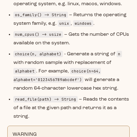
operating system, e.g. linux, macos, windows.
os_family() -> String
– Returns the operating
unix
windows
system family, e.g.
,
.
num_cpus() -> usize
– Gets the number of CPUs
available on the system.
choice(n, alphabet)
n
- Generate a string of
with random sample with replacement of
alphabet
choice(n=64,
. For example,
alphabet='0123456789abcdef')
will generate a
random 64-character lowercase hex string.
read_file(path) -> String
– Reads the contents
of a file at the given path and returns it as a
string.
WARNING