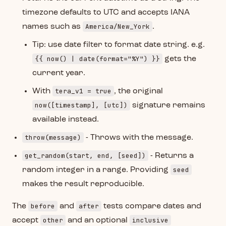
timezone defaults to UTC and accepts IANA
America/New_York
names such as
.
Tip: use date filter to format date string. e.g.
{{ now() | date(format="%Y") }}
gets the
current year.
tera_v1 = true
With
, the original
now([timestamp], [utc])
signature remains
available instead.
throw(message)
- Throws with the message.
get_random(start, end, [seed])
- Returns a
seed
random integer in a range. Providing
makes the result reproducible.
before
after
The
and
tests compare dates and
other
inclusive
accept
and an optional