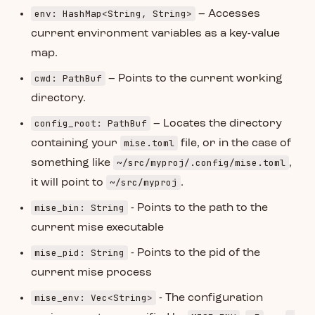
env: HashMap<String, String>
– Accesses
current environment variables as a key-value
map.
cwd: PathBuf
– Points to the current working
directory.
config_root: PathBuf
– Locates the directory
mise.toml
containing your
file, or in the case of
~/src/myproj/.config/mise.toml
something like
,
~/src/myproj
it will point to
.
mise_bin: String
- Points to the path to the
current mise executable
mise_pid: String
- Points to the pid of the
current mise process
mise_env: Vec<String>
- The configuration