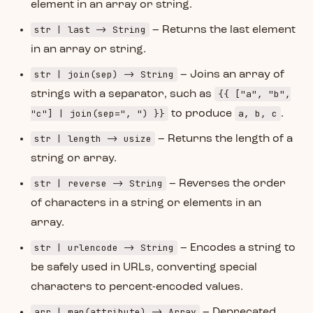
element in an array or string.
str | last -> String
– Returns the last element
in an array or string.
str | join(sep) -> String
– Joins an array of
{{ ["a", "b",
strings with a separator, such as
"c"] | join(sep=", ") }}
a, b, c
to produce
.
str | length -> usize
– Returns the length of a
string or array.
str | reverse -> String
– Reverses the order
of characters in a string or elements in an
array.
str | urlencode -> String
– Encodes a string to
be safely used in URLs, converting special
characters to percent-encoded values.
arr | map(attribute) -> Array
– Deprecated