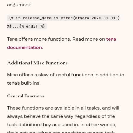
argument:
{% if release_date is after(other="2026-01-01")
%}...{% endif %}
Tera offers more functions. Read more on
tera
documentation
.
Additional Mise Functions
Mise offers a slew of useful functions in addition to
tera's built-ins.
General Functions
These functions are available in all tasks, and will
always behave the same way regardless of the
task definition they are used in. In other words,