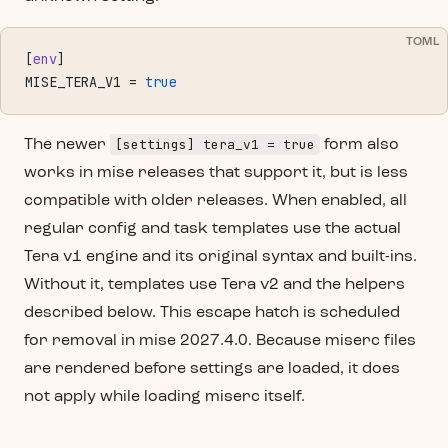
TOML
[
env
]
MISE_TERA_V1 = 
true
[settings] tera_v1 = true
The newer
form also
works in mise releases that support it, but is less
compatible with older releases. When enabled, all
regular config and task templates use the actual
Tera v1 engine and its original syntax and built-ins.
Without it, templates use Tera v2 and the helpers
described below. This escape hatch is scheduled
for removal in mise 2027.4.0. Because miserc files
are rendered before settings are loaded, it does
not apply while loading miserc itself.