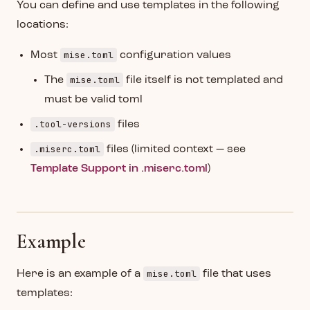
You can define and use templates in the following
locations:
mise.toml
Most
configuration values
mise.toml
The
file itself is not templated and
must be valid toml
.tool-versions
files
.miserc.toml
files (limited context — see
Template Support in .miserc.toml
)
Example
mise.toml
Here is an example of a
file that uses
templates: