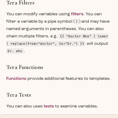
Tera Filters
You can modify variables using
filters
. You can
|
filter a variable by a pipe symbol (
) and may have
named arguments in parentheses. You can also
{{ "Doctor Who" | lower
chain multiple filters. e.g.
| replace(from="doctor", to="Dr.") }}
will output
Dr. who
.
Tera Functions
Functions
provide additional features to templates.
Tera Tests
You can also uses
tests
to examine variables.