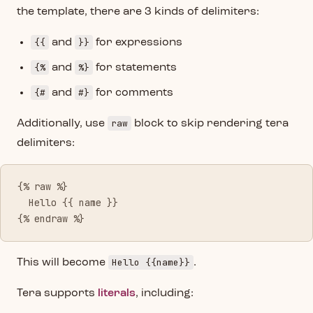
the template, there are 3 kinds of delimiters:
{{
}}
and
for expressions
{%
%}
and
for statements
{#
#}
and
for comments
raw
Additionally, use
block to skip rendering tera
delimiters:
{% raw %}
  Hello {{ name }}
{% endraw %}
Hello {{name}}
This will become
.
Tera supports
literals
, including: