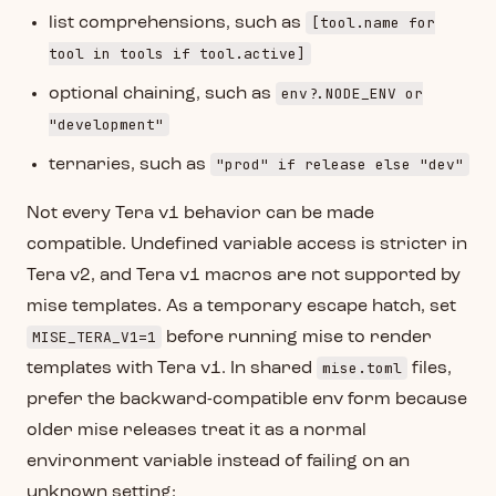
[tool.name for
list comprehensions, such as
tool in tools if tool.active]
env?.NODE_ENV or
optional chaining, such as
"development"
"prod" if release else "dev"
ternaries, such as
Not every Tera v1 behavior can be made
compatible. Undefined variable access is stricter in
Tera v2, and Tera v1 macros are not supported by
mise templates. As a temporary escape hatch, set
MISE_TERA_V1=1
before running mise to render
mise.toml
templates with Tera v1. In shared
files,
prefer the backward-compatible env form because
older mise releases treat it as a normal
environment variable instead of failing on an
unknown setting: