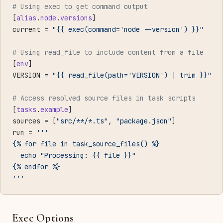
# Using exec to get command output
[
alias
.
node
.
versions
]
current = 
"{{ exec(command='node --version') }}"
# Using read_file to include content from a file
[
env
]
VERSION = 
"{{ read_file(path='VERSION') | trim }}"
# Access resolved source files in task scripts
[
tasks
.
example
]
sources = [
"src/**/*.ts"
, 
"package.json"
]
run = 
'''
{% for file in task_source_files() %}
  echo "Processing: {{ file }}"
{% endfor %}
'''
Exec Options