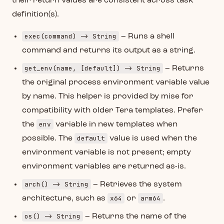
their return values are consistent across task
definition(s).
exec(command) -> String
– Runs a shell
command and returns its output as a string.
get_env(name, [default]) -> String
– Returns
the original process environment variable value
by name. This helper is provided by mise for
compatibility with older Tera templates. Prefer
env
the
variable in new templates when
default
possible. The
value is used when the
environment variable is not present; empty
environment variables are returned as-is.
arch() -> String
– Retrieves the system
x64
arm64
architecture, such as
or
.
os() -> String
– Returns the name of the