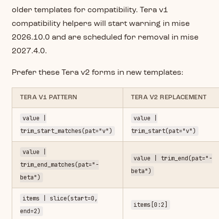
older templates for compatibility. Tera v1
compatibility helpers will start warning in mise
2026.10.0 and are scheduled for removal in mise
2027.4.0.
Prefer these Tera v2 forms in new templates:
TERA V1 PATTERN
TERA V2 REPLACEMENT
value |
value |
trim_start_matches(pat="v")
trim_start(pat="v")
value |
value | trim_end(pat="-
trim_end_matches(pat="-
beta")
beta")
items | slice(start=0,
items[0:2]
end=2)