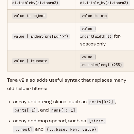
divisibleby(divisor=3)
divisible_by(divisor=3)
value is object
value is map
value |
value | indent(prefix=">")
indent(width=1)
for
spaces only
value |
value | truncate
truncate(length=255)
Tera v2 also adds useful syntax that replaces many
old helper filters:
parts[0:2]
array and string slices, such as
,
parts[-1]
name[::-1]
, and
[first,
array and map spread, such as
...rest]
{...base, key: value}
and