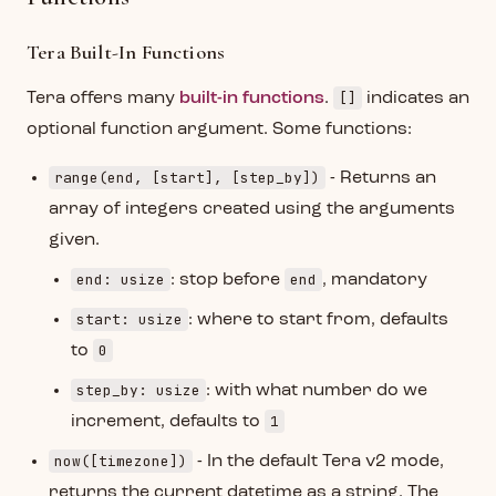
Tera Built-In Functions
[]
Tera offers many
built-in functions
.
indicates an
optional function argument. Some functions:
range(end, [start], [step_by])
- Returns an
array of integers created using the arguments
given.
end: usize
end
: stop before
, mandatory
start: usize
: where to start from, defaults
0
to
step_by: usize
: with what number do we
1
increment, defaults to
now([timezone])
- In the default Tera v2 mode,
returns the current datetime as a string. The