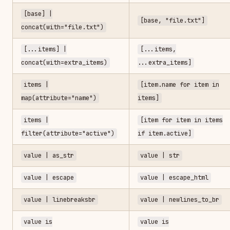
[base] |
[base, "file.txt"]
concat(with="file.txt")
[...items] |
[...items,
concat(with=extra_items)
...extra_items]
items |
[item.name for item in
map(attribute="name")
items]
items |
[item for item in items
filter(attribute="active")
if item.active]
value | as_str
value | str
value | escape
value | escape_html
value | linebreaksbr
value | newlines_to_br
value is
value is