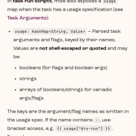
usage
In
task run scripts
, mise also exposes a
map when the task has a usage specification (see
Task Arguments
):
usage: HashMap<String, Value>
– Parsed task
arguments and flags, keyed by their names.
Values are
not shell-escaped or quoted
and may
be:
booleans (for flags and boolean args)
strings
arrays of booleans/strings for variadic
args/flags
The keys are the argument/flag names as written in
-
the usage spec. If the name contains
, use
{{ usage["dry-run"] }}
bracket access, e.g.
.