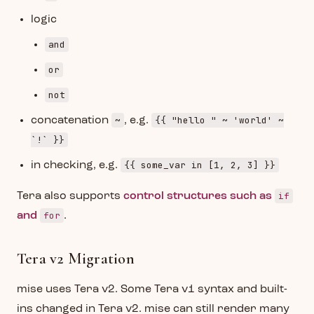
logic
and
or
not
~
{{ "hello " ~ 'world' ~
concatenation
, e.g.
`!` }}
{{ some_var in [1, 2, 3] }}
in checking, e.g.
if
Tera also supports
control structures such as
for
and
.
Tera v2 Migration
mise uses Tera v2. Some Tera v1 syntax and built-
ins changed in Tera v2. mise can still render many