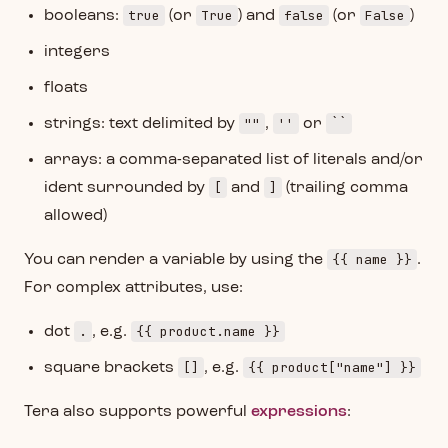
true
True
false
False
booleans:
(or
) and
(or
)
integers
floats
""
''
``
strings: text delimited by
,
or
arrays: a comma-separated list of literals and/or
[
]
ident surrounded by
and
(trailing comma
allowed)
{{ name }}
You can render a variable by using the
.
For complex attributes, use:
.
{{ product.name }}
dot
, e.g.
[]
{{ product["name"] }}
square brackets
, e.g.
Tera also supports powerful
expressions
: