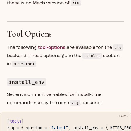
zls
there is no Mach version of
.
Tool Options
zig
The following
tool-options
are available for the
[tools]
backend. These options go in the
section
mise.toml
in
.
install_env
Set environment variables for install-time
zig
commands run by the core
backend:
TOML
[
tools
]
zig = { version = 
"latest"
, install_env = { HTTPS_PR