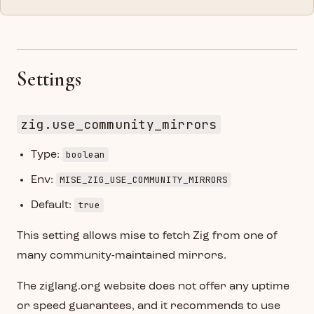
Settings
zig.use_community_mirrors
boolean
Type:
MISE_ZIG_USE_COMMUNITY_MIRRORS
Env:
true
Default:
This setting allows mise to fetch Zig from one of
many community-maintained mirrors.
The ziglang.org website does not offer any uptime
or speed guarantees, and it recommends to use