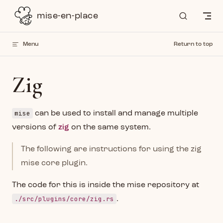
Skip to content
mise-en-place
Menu
Return to top
Zig
mise
can be used to install and manage multiple
versions of
zig
on the same system.
The following are instructions for using the zig
mise core plugin.
The code for this is inside the mise repository at
./src/plugins/core/zig.rs
.