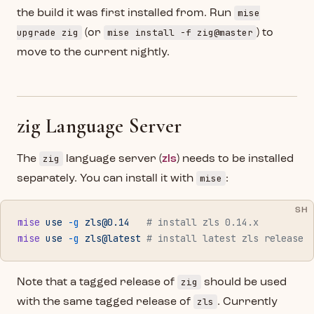
mise
the build it was first installed from. Run
upgrade zig
mise install -f zig@master
(or
) to
move to the current nightly.
zig Language Server
zig
The
language server (
zls
) needs to be installed
mise
separately. You can install it with
:
SH
mise
 use
 -g
zls@0.14
   # install zls 0.14.x
mise
 use
 -g
 zls@latest
 # install latest zls release
zig
Note that a tagged release of
should be used
zls
with the same tagged release of
. Currently