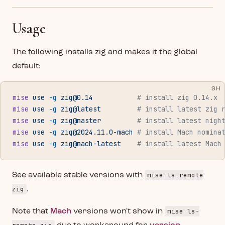
Usage
The following installs zig and makes it the global
default:
SH
mise
 use
 -g
zig@0.14
           # install zig 0.14.x
mise
 use
 -g
 zig@latest
         # install latest zig 
mise
 use
 -g
 zig@master
         # install latest nigh
mise
 use
 -g
zig@2024.11.0-mach
 # install Mach nomina
mise
 use
 -g
 zig@mach-latest
    # install latest Mach
mise ls-remote
See available stable versions with
zig
.
mise ls-
Note that
Mach
versions won't show in