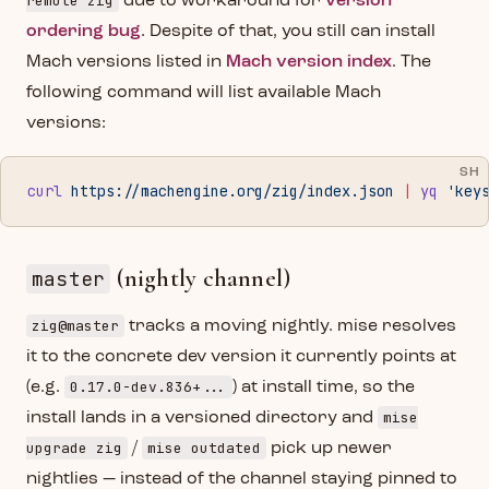
remote zig
due to workaround for
version
ordering bug
. Despite of that, you still can install
Mach versions listed in
Mach version index
. The
following command will list available Mach
versions:
SH
curl
 https://machengine.org/zig/index.json
 |
 yq
 'key
(nightly channel)
master
zig@master
tracks a moving nightly. mise resolves
it to the concrete dev version it currently points at
0.17.0-dev.836+...
(e.g.
) at install time, so the
mise
install lands in a versioned directory and
upgrade zig
mise outdated
/
pick up newer
nightlies — instead of the channel staying pinned to