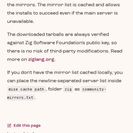
the mirrors. The mirror list is cached and allows
the installs to succeed even if the main server is
unavailable.
The downloaded tarballs are always verified
against Zig Software Foundation's public key, so
there is no risk of third-party modifications. Read
more on
ziglang.org
.
If you don't have the mirror list cached locally, you
can place the newline-separated server list inside
mise cache path
zig
community-
, folder
as
mirrors.txt
.
Edit this page