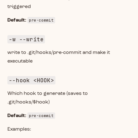
triggered
pre-commit
Default:
-w --write
write to .git/hooks/pre-commit and make it
executable
--hook <HOOK>
Which hook to generate (saves to
.git/hooks/$hook)
pre-commit
Default:
Examples: