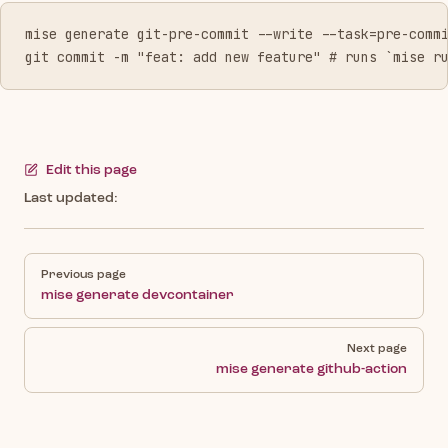
mise generate git-pre-commit --write --task=pre-comm
git commit -m "feat: add new feature" # runs `mise r
Edit this page
Last updated:
Pager
Previous page
mise generate devcontainer
Next page
mise generate github-action