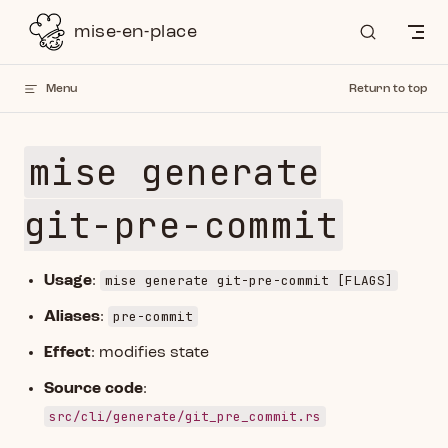
Skip to content
mise-en-place
Menu
Return to top
mise generate
git-pre-commit
mise generate git-pre-commit [FLAGS]
Usage
:
pre-commit
Aliases
:
Effect
: modifies state
Source code
:
src/cli/generate/git_pre_commit.rs