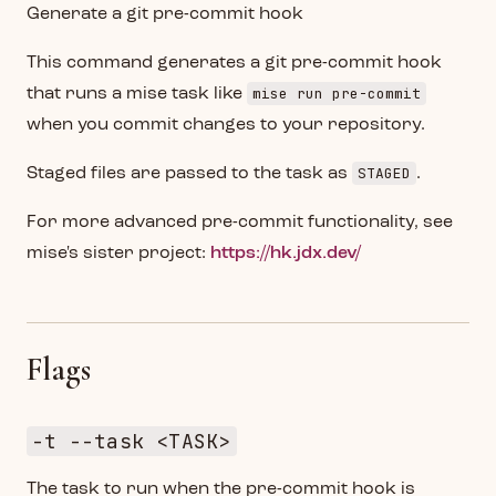
Generate a git pre-commit hook
This command generates a git pre-commit hook
mise run pre-commit
that runs a mise task like
when you commit changes to your repository.
STAGED
Staged files are passed to the task as
.
For more advanced pre-commit functionality, see
mise's sister project:
https://hk.jdx.dev/
Flags
-t --task <TASK>
The task to run when the pre-commit hook is