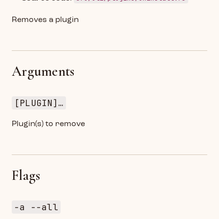
Removes a plugin
Arguments
[PLUGIN]…
Plugin(s) to remove
Flags
-a --all