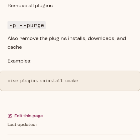
Remove all plugins
-p --purge
Also remove the plugin's installs, downloads, and
cache
Examples:
mise plugins uninstall cmake
Edit this page
Last updated: