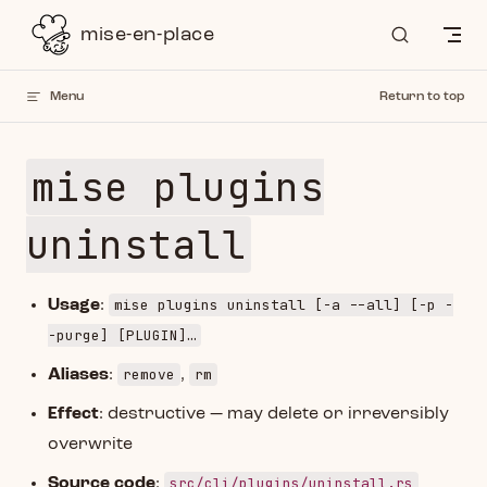
Skip to content
mise-en-place
Menu
Return to top
mise plugins
uninstall
mise plugins uninstall [-a --all] [-p -
Usage
:
-purge] [PLUGIN]…
remove
rm
Aliases
:
,
Effect
: destructive — may delete or irreversibly
overwrite
src/cli/plugins/uninstall.rs
Source code
: