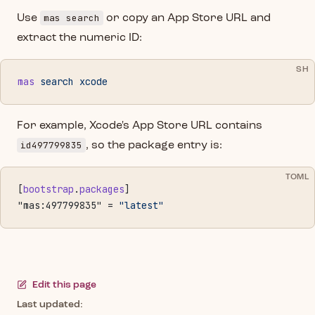
mas search
Use
or copy an App Store URL and
extract the numeric ID:
SH
mas
 search
 xcode
For example, Xcode's App Store URL contains
id497799835
, so the package entry is:
TOML
[
bootstrap
.
packages
]
"mas:497799835" = 
"latest"
Edit this page
Last updated: