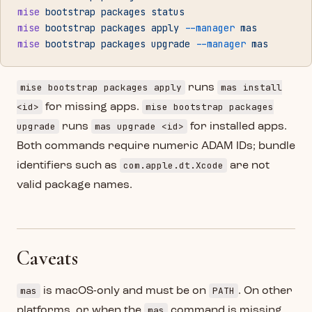
mise
 bootstrap
 packages
 status
mise
 bootstrap
 packages
 apply
 --manager
 mas
mise
 bootstrap
 packages
 upgrade
 --manager
 mas
mise bootstrap packages apply
mas install
runs
<id>
mise bootstrap packages
for missing apps.
upgrade
mas upgrade <id>
runs
for installed apps.
Both commands require numeric ADAM IDs; bundle
com.apple.dt.Xcode
identifiers such as
are not
valid package names.
Caveats
mas
PATH
is macOS-only and must be on
. On other
mas
platforms, or when the
command is missing,