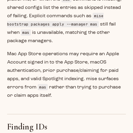
shared configs list the entries as skipped instead
mise
of failing. Explicit commands such as
bootstrap packages apply --manager mas
still fail
mas
when
is unavailable, matching the other
package managers.
Mac App Store operations may require an Apple
Account signed in to the App Store, macOS
authentication, prior purchase/claiming for paid
apps, and valid Spotlight indexing. mise surfaces
mas
errors from
rather than trying to purchase
or claim apps itself.
Finding IDs