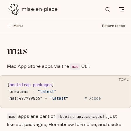
Skip to content
mise-en-place
Menu
Return to top
mas
mas
Mac App Store apps via the
CLI.
TOML
[
bootstrap
.
packages
]
"brew:mas" = 
"latest"
"mas:497799835" = 
"latest"
       # Xcode
mas
[bootstrap.packages]
apps are part of
, just
like apt packages, Homebrew formulae, and casks.