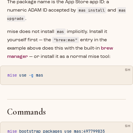
The package name is the App Store app ID: a
mas install
mas
numeric ADAM ID accepted by
and
upgrade
.
mas
mise does not install
implicitly. Install it
"brew:mas"
yourself first — the
entry in the
example above does this with the built-in
brew
manager
— or install it as a normal mise tool:
SH
mise
 use
 -g
 mas
Commands
SH
mise
 bootstrap
 packages
 use
 mas:497799835