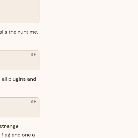
talls the runtime,
SH
l all plugins and
SH
e strange
 flag and one a