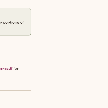
r portions of
om-asdf
for