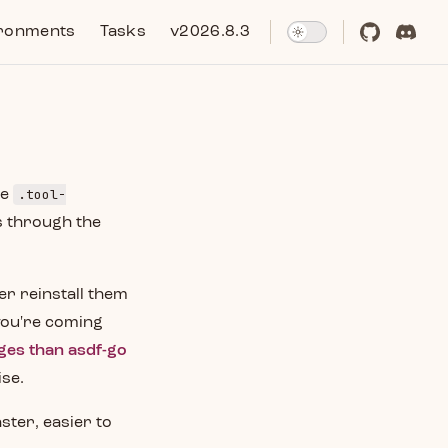
ronments
Tasks
v2026.8.3
.tool-
me
s through the
her reinstall them
 you're coming
ges than asdf-go
ise.
ster, easier to