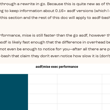
through a rewrite in go. Because this is quite new as of th
ing to keep information about 0.16+ asdf versions (which I c
 this section and the rest of this doc will apply to asdf-bas
rformance, mise is still faster than the go asdf, however th
sdf is likely fast enough that the difference in overhead 
ot even be enough to notice for you—after all there are p
f-bash that claim they don't even notice how slow it is (don