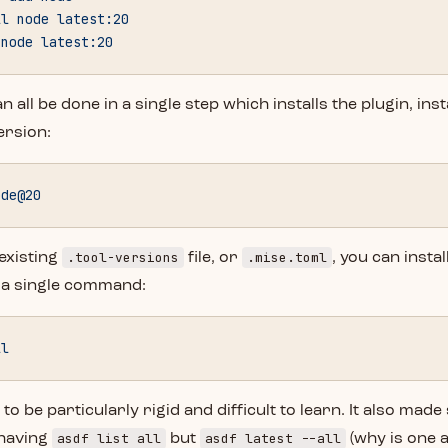
ll
 node
 latest:20
 node
 latest:20
n all be done in a single step which installs the plugin, ins
ersion:
ode@20
.tool-versions
.mise.toml
 existing
file, or
, you can instal
 a single command:
ll
 to be particularly rigid and difficult to learn. It also mad
asdf list all
asdf latest --all
 having
but
(why is one a