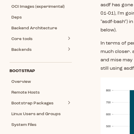
asdf has gone 
OCI Images (experimental)
01-01), I'm go
Deps
"asdf-bash") in
Backend Architecture
below).
Core tools
In terms of pe
Backends
much closer. a
and mise may n
still using asd
BOOTSTRAP
Overview
Remote Hosts
Bootstrap Packages
Linux Users and Groups
System Files