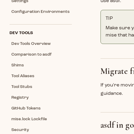
use asdf.
Settings
Configuration Environments
TIP
Make sure y
DEV TOOLS
mise that ha
Dev Tools Overview
Comparison to asdf
Shims
Migrate f
Tool Aliases
If you're movi
Tool Stubs
guidance.
Registry
GitHub Tokens
mise.lock Lockfile
asdf in go
Security