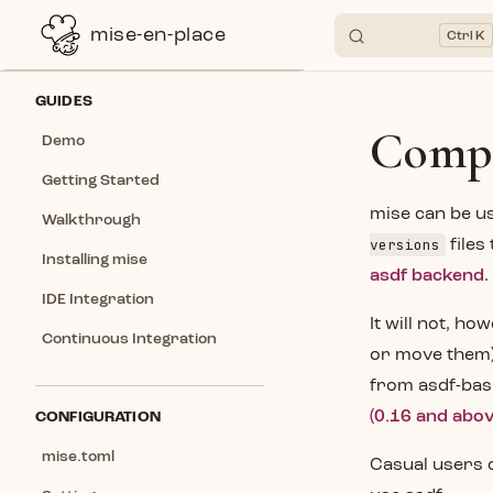
mise-en-place
K
Skip to content
Sidebar Navigation
GUIDES
Compa
Demo
Getting Started
mise can be us
Walkthrough
versions
files
Installing mise
asdf backend
.
IDE Integration
It will not, ho
Continuous Integration
or move them),
from asdf-bash
(0.16 and abov
CONFIGURATION
mise.toml
Casual users c