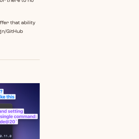
for there to no
fer that ability
ign/GitHub