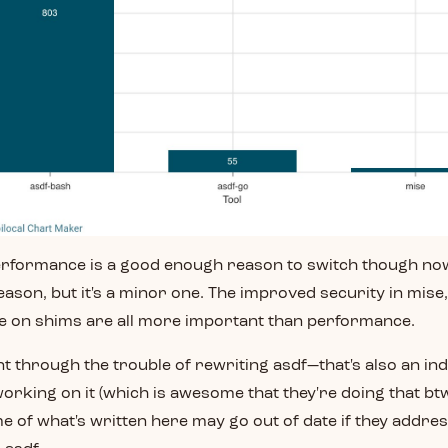
performance is a good enough reason to switch though now
 reason, but it's a minor one. The improved security in mise
ce on shims are all more important than performance.
t through the trouble of rewriting asdf—that's also an ind
orking on it (which is awesome that they're doing that btw
 of what's written here may go out of date if they addre