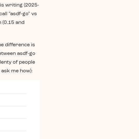
is writing (2025-
all "asdf-go" vs
h (0.15 and
e difference is
between asdf-go
lenty of people
't ask me how):