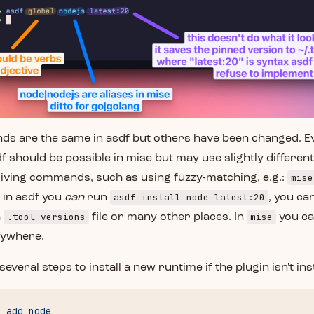
 are the same in asdf but others have been changed. Ev
df should be possible in mise but may use slightly differen
mise
iving commands, such as using fuzzy-matching, e.g.:
asdf install node latest:20
e in asdf you
can
run
, you can
.tool-versions
mise
a
file or many other places. In
you ca
rywhere.
everal steps to install a new runtime if the plugin isn't inst
n
 add
 node