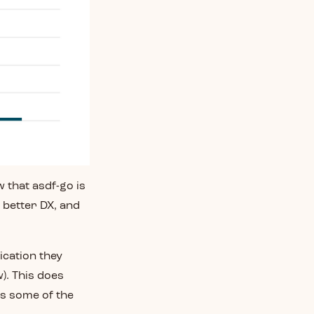
 that asdf-go is
, better DX, and
ication they
). This does
ss some of the