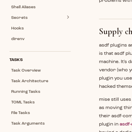
problems with
Shell Aliases
Secrets
Supply ch
Hooks
direnv
asdf plugins a
is that asdf p
TASKS
machine. It's 
vendor (who yo
Task Overview
plugin you use
Task Architecture
hacked themsel
Running Tasks
mise still use
TOML Tasks
as moving thin
File Tasks
their asdf-com
Task Arguments
plugin in
asdf