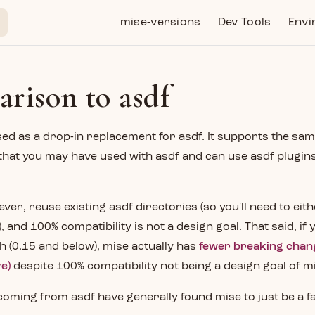
Main Navigation
mise-versions
Dev Tools
Envi
rison to asdf
ed as a drop-in replacement for asdf. It supports the sa
 that you may have used with asdf and can use asdf plugin
wever, reuse existing asdf directories (so you'll need to eit
 and 100% compatibility is not a design goal. That said, if
 (0.15 and below), mise actually has
fewer breaking chan
e)
despite 100% compatibility not being a design goal of m
oming from asdf have generally found mise to just be a fa