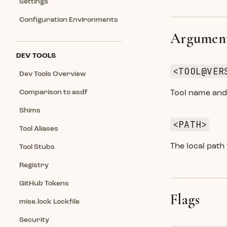
Settings
Configuration Environments
Argumen
DEV TOOLS
<TOOL@VER
Dev Tools Overview
Comparison to asdf
Tool name and 
Shims
<PATH>
Tool Aliases
The local path
Tool Stubs
Registry
GitHub Tokens
Flags
mise.lock Lockfile
Security