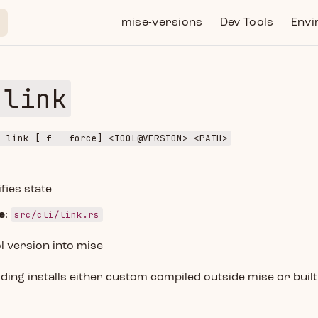
Main Navigation
mise-versions
Dev Tools
Envi
 link
e link [-f --force] <TOOL@VERSION> <PATH>
fies state
src/cli/link.rs
e
:
l version into mise
dding installs either custom compiled outside mise or built 