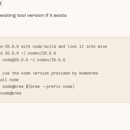
e
isting tool version if it exists
de-20.0.0 with node-build and link it into mise
ld 20.0.0 ~/.nodes/20.0.0
k 
node@20.0.0
 ~/.nodes/20.0.0
e use the node version provided by Homebrew
tall node
k node@brew $(brew --prefix node)
 node@brew
e