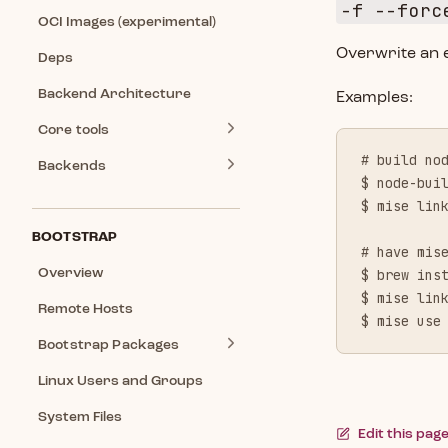
-f --forc
OCI Images (experimental)
Overwrite an ex
Deps
Backend Architecture
Examples:
Core tools
# build no
Backends
$ node-bui
$ mise lin
BOOTSTRAP
# have mis
Overview
$ brew ins
$ mise lin
Remote Hosts
$ mise use
Bootstrap Packages
Linux Users and Groups
System Files
Edit this pag