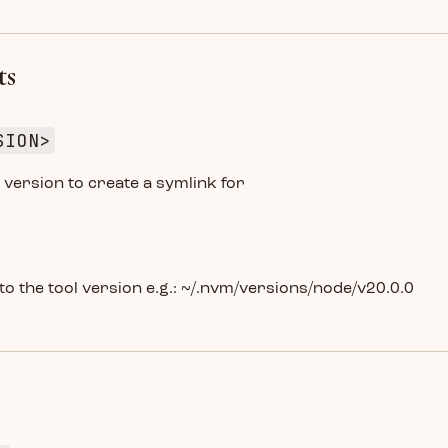
ts
SION>
version to create a symlink for
 to the tool version e.g.: ~/.nvm/versions/node/v20.0.0