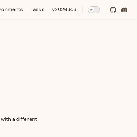
ronments
Tasks
v2026.8.3
with a different