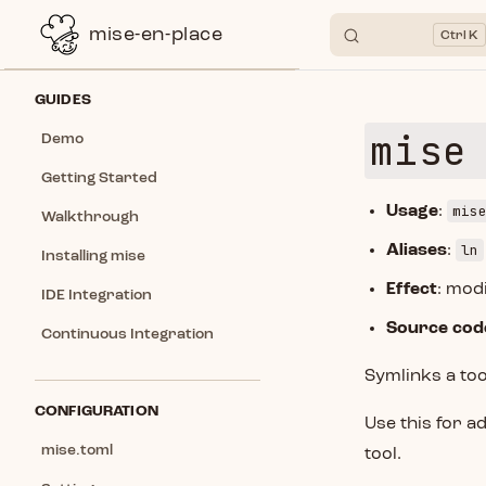
mise-en-place
K
Skip to content
Sidebar Navigation
GUIDES
mise
Demo
Getting Started
mis
Usage
:
Walkthrough
ln
Aliases
:
Installing mise
Effect
: modi
IDE Integration
Source cod
Continuous Integration
Symlinks a too
CONFIGURATION
Use this for a
mise.toml
tool.