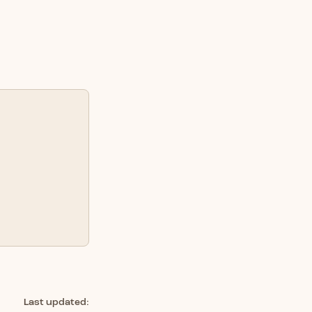
Last updated: