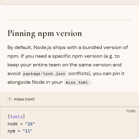
Pinning npm version
By default, Node.js ships with a bundled version of
npm. If you need a specific npm version (e.g. to
keep your entire team on the same version and
package-lock.json
avoid
conflicts), you can pin it
mise.toml
alongside Node in your
:
mise.toml
TOML
[
tools
]
node = 
"26"
npm = 
"11"