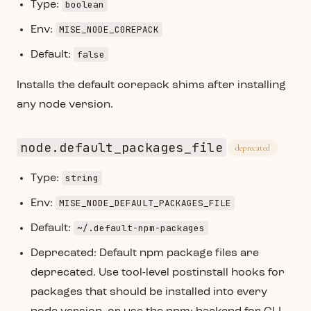
boolean
Type:
MISE_NODE_COREPACK
Env:
false
Default:
Installs the default corepack shims after installing
any node version.
node.default_packages_file
deprecated
string
Type:
MISE_NODE_DEFAULT_PACKAGES_FILE
Env:
~/.default-npm-packages
Default:
Deprecated: Default npm package files are
deprecated. Use tool-level postinstall hooks for
packages that should be installed into every