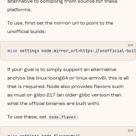
alternative to compiling from source for these
platforms.
To use, first set the mirror url to point to the
unofficial builds:
SH
mise
 settings
 node.mirror_url=https://unofficial-bui
If your goal is to simply support an alternative
arch/os like linux-loong64 or linux-armv6l, this is all
that is required. Node also provides flavors such
as musl or glibc-217 (an older glibc version than
what the official binaries are built with).
node.flavor
To use these, set
:
SH