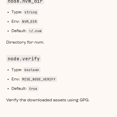
node.nvm_dir
string
Type:
NVM_DIR
Env:
~/.nvm
Default:
Directory for nvm.
node.verify
boolean
Type:
MISE_NODE_VERIFY
Env:
true
Default:
Verify the downloaded assets using GPG.