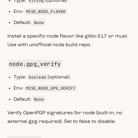
string
Type:
(optional)
MISE_NODE_FLAVOR
Env:
None
Default:
Install a specific node flavor like glibc-217 or musl.
Use with unofficial node build repo.
node.gpg_verify
boolean
Type:
(optional)
MISE_NODE_GPG_VERIFY
Env:
None
Default:
Verify OpenPGP signatures for node (built-in, no
external gpg required). Set to false to disable.