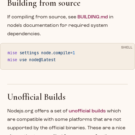
Building from source
If compiling from source, see
BUILDING.md
in
node's documentation for required system
dependencies.
SHELL
mise
 settings
 node.compile=
1
mise
 use
 node@latest
Unofficial Builds
Nodejs.org offers a set of
unofficial builds
which
are compatible with some platforms that are not
supported by the official binaries. These are a nice