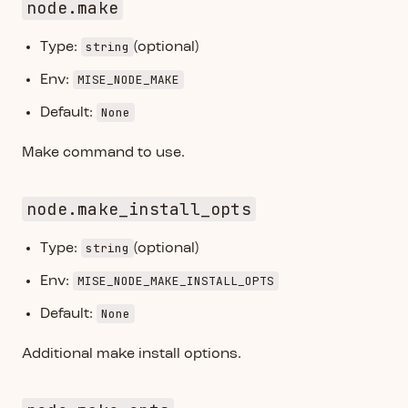
node.make
string
Type:
(optional)
MISE_NODE_MAKE
Env:
None
Default:
Make command to use.
node.make_install_opts
string
Type:
(optional)
MISE_NODE_MAKE_INSTALL_OPTS
Env:
None
Default:
Additional make install options.