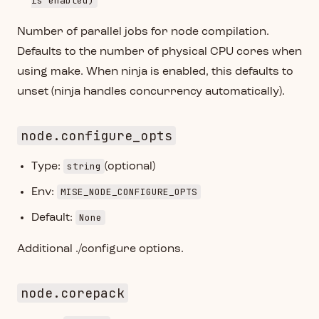
is enabled)
Number of parallel jobs for node compilation.
Defaults to the number of physical CPU cores when
using make. When ninja is enabled, this defaults to
unset (ninja handles concurrency automatically).
node.configure_opts
string
Type:
(optional)
MISE_NODE_CONFIGURE_OPTS
Env:
None
Default:
Additional ./configure options.
node.corepack