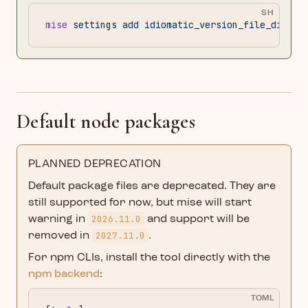
SH
mise
 settings
 add
 idiomatic_version_file_disabl
Default node packages
PLANNED DEPRECATION
Default package files are deprecated. They are
still supported for now, but mise will start
2026.11.0
warning in
and support will be
2027.11.0
removed in
.
For npm CLIs, install the tool directly with the
npm backend
:
TOML