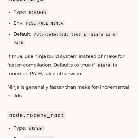
boolean
Type:
MISE_NODE_NINJA
Env:
Auto-detected: true if ninja is on
Default:
PATH
If true, use ninja build system instead of make for
ninja
faster compilation. Defaults to true if
is
found on PATH, false otherwise.
Ninja is generally faster than make for incremental
builds.
node.nodenv_root
string
Type: