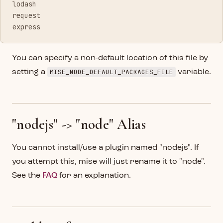
lodash
request
express
You can specify a non-default location of this file by
MISE_NODE_DEFAULT_PACKAGES_FILE
setting a
variable.
"nodejs" -> "node" Alias
You cannot install/use a plugin named "nodejs". If
you attempt this, mise will just rename it to "node".
See the
FAQ
for an explanation.