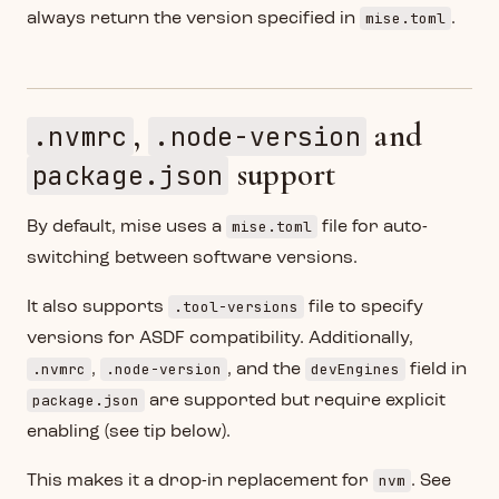
mise.toml
always return the version specified in
.
,
and
.nvmrc
.node-version
support
package.json
mise.toml
By default, mise uses a
file for auto-
switching between software versions.
.tool-versions
It also supports
file to specify
versions for ASDF compatibility. Additionally,
.nvmrc
.node-version
devEngines
,
, and the
field in
package.json
are supported but require explicit
enabling (see tip below).
nvm
This makes it a drop-in replacement for
. See