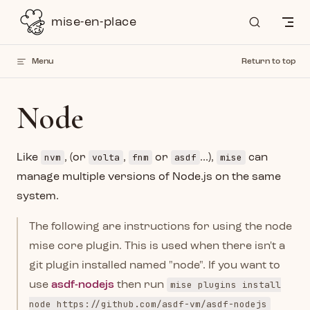
Skip to content
mise-en-place
Menu
Return to top
Node
nvm
volta
fnm
asdf
mise
Like
, (or
,
or
...),
can
manage multiple versions of Node.js on the same
system.
The following are instructions for using the node
mise core plugin. This is used when there isn't a
git plugin installed named "node". If you want to
mise plugins install
use
asdf-nodejs
then run
node https://github.com/asdf-vm/asdf-nodejs