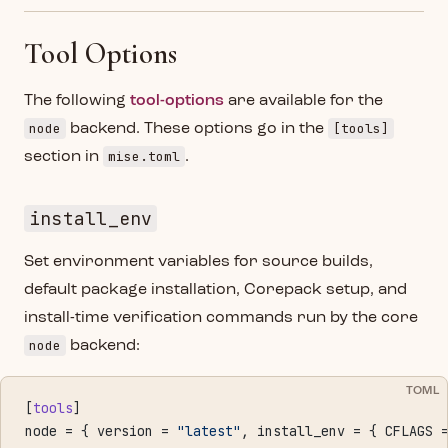
Tool Options
The following
tool-options
are available for the
node
[tools]
backend. These options go in the
mise.toml
section in
.
install_env
Set environment variables for source builds,
default package installation, Corepack setup, and
install-time verification commands run by the core
node
backend:
TOML
[
tools
]
node = { version = 
"latest"
, install_env = { CFLAGS 