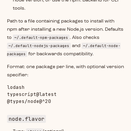
node version, or use the npm: backend for CLI
tools.
Path to a file containing packages to install with
npm after installing a new Node.js version. Defaults
~/.default-npm-packages
to
. Also checks
~/.default-nodejs-packages
~/.default-node-
and
packages
for backwards compatibility.
Format: one package per line, with optional version
specifier:
lodash

typescript@latest

node.flavor