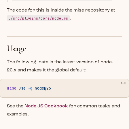
The code for this is inside the mise repository at
./src/plugins/core/node.rs
.
Usage
The following installs the latest version of node-
26.x and makes it the global default:
SH
mise
 use
 -g
 node@26
See the
Node.JS Cookbook
for common tasks and
examples.