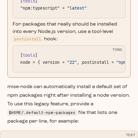
[
tools
]
"npm:typescript" = 
"latest"
For packages that really should be installed
into every Node.js version, use a tool-level
postinstall
hook:
TOML
[
tools
]
node = { version = 
"22"
, postinstall = 
"npm ins
mise-node can automatically install a default set of
npm packages right after installing a node version.
To use this legacy feature, provide a
$HOME/.default-npm-packages
file that lists one
package per line, for example:
TEXT