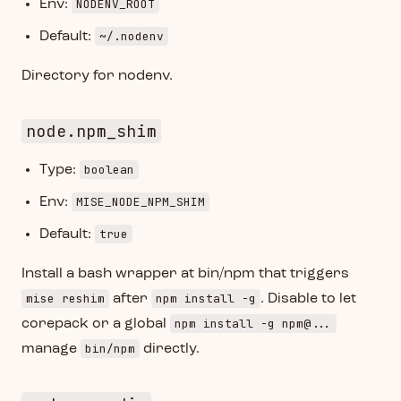
NODENV_ROOT
Env:
~/.nodenv
Default:
Directory for nodenv.
node.npm_shim
boolean
Type:
MISE_NODE_NPM_SHIM
Env:
true
Default:
Install a bash wrapper at bin/npm that triggers
mise reshim
npm install -g
after
. Disable to let
npm install -g npm@...
corepack or a global
bin/npm
manage
directly.