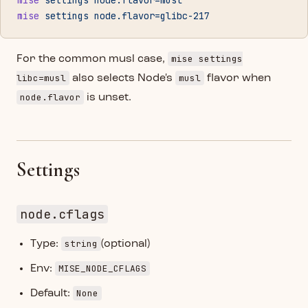
mise
 settings
 node.flavor=musl
mise
 settings
 node.flavor=glibc-217
mise settings
For the common musl case,
libc=musl
musl
also selects Node's
flavor when
node.flavor
is unset.
Settings
node.cflags
string
Type:
(optional)
MISE_NODE_CFLAGS
Env:
None
Default: