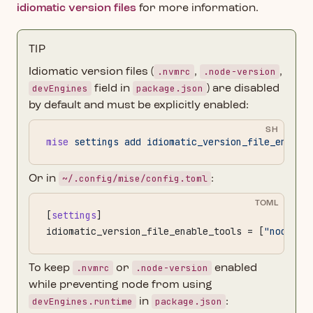
idiomatic version files
for more information.
TIP
.nvmrc
.node-version
Idiomatic version files (
,
,
devEngines
package.json
field in
) are disabled
by default and must be explicitly enabled:
SH
mise
 settings
 add
 idiomatic_version_file_enable
~/.config/mise/config.toml
Or in
:
TOML
[
settings
]
idiomatic_version_file_enable_tools = [
"node"
]
.nvmrc
.node-version
To keep
or
enabled
while preventing node from using
devEngines.runtime
package.json
in
: