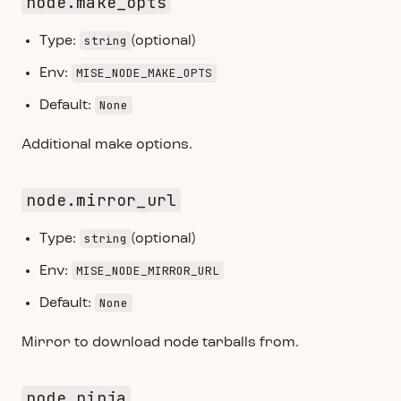
node.make_opts
string
Type:
(optional)
MISE_NODE_MAKE_OPTS
Env:
None
Default:
Additional make options.
node.mirror_url
string
Type:
(optional)
MISE_NODE_MIRROR_URL
Env:
None
Default:
Mirror to download node tarballs from.
node.ninja