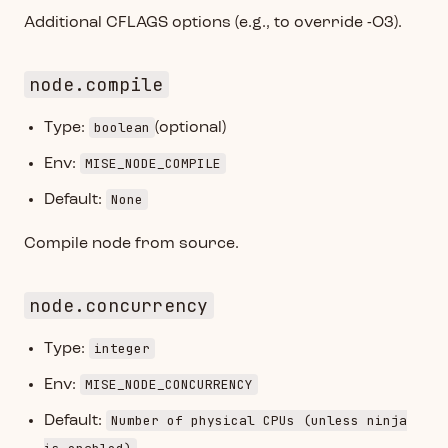
Additional CFLAGS options (e.g., to override -O3).
node.compile
boolean
Type:
(optional)
MISE_NODE_COMPILE
Env:
None
Default:
Compile node from source.
node.concurrency
integer
Type:
MISE_NODE_CONCURRENCY
Env:
Number of physical CPUs (unless ninja
Default: