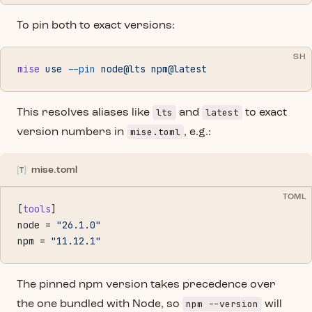
To pin both to exact versions:
SH
mise
 use
 --pin
 node@lts
 npm@latest
lts
latest
This resolves aliases like
and
to exact
mise.toml
version numbers in
, e.g.:
mise.toml
TOML
[
tools
]
node = 
"26.1.0"
npm = 
"11.12.1"
The pinned npm version takes precedence over
npm --version
the one bundled with Node, so
will