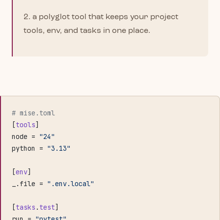
2. a polyglot tool that keeps your project
tools, env, and tasks in one place.
# mise.toml
[
tools
]
node = 
"24"
python = 
"3.13"
[
env
]
_.file = 
".env.local"
[
tasks
.
test
]
run = 
"pytest"