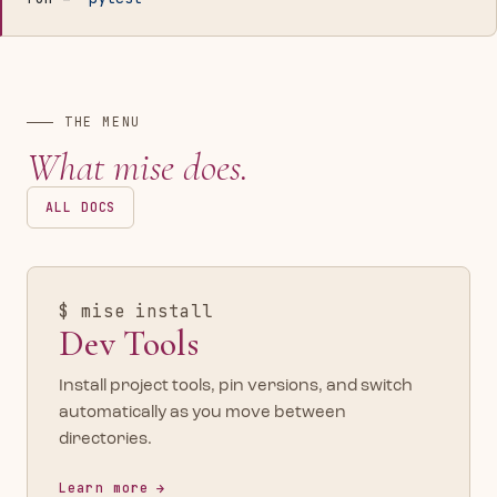
THE MENU
What mise does.
ALL DOCS
$ mise install
Dev Tools
Install project tools, pin versions, and switch
automatically as you move between
directories.
Learn more