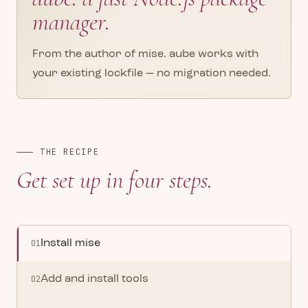
manager.
From the author of mise. aube works with
your existing lockfile — no migration needed.
THE RECIPE
Get set up in four steps.
01
Install mise
02
Add and install tools