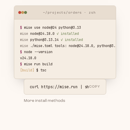
~/projects/orders · zsh
$
mise use node@24
python@3.13
mise
node@24.18.0
✓ installed
mise
python@3.13.14
✓ installed
mise
./mise.toml tools:
node@24.18.0
,
python@3.13.14
$
node --version
v24.18.0
$
mise run build
[build]
$ tsc
curl https://mise.run | sh
COPY
More install methods