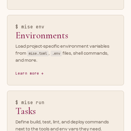
$ mise env
Environments
Load project-specific environment variables
from
mise.toml
,
.env
files, shell commands,
and more.
Learn more
$ mise run
Tasks
Define build, test, lint, and deploy commands
next to the tools and env vars they need.