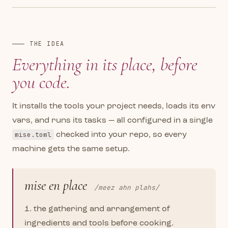
THE IDEA
Everything in its place,
before
you code.
It installs the tools your project needs, loads its env
vars, and runs its tasks — all configured in a single
mise.toml
checked into your repo, so every
machine gets the same setup.
mise en place
/meez ahn plahs/
1. the gathering and arrangement of
ingredients and tools before cooking.