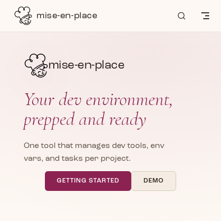
Skip to content
mise-en-place
mise-en-place
Your dev environment,
prepped and ready
One tool that manages dev tools, env
vars, and tasks per project.
GETTING STARTED
DEMO