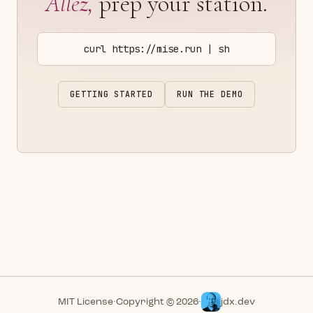
Allez,
prep your station.
curl https://mise.run | sh
GETTING STARTED
RUN THE DEMO
MIT License
·
Copyright © 2026
·
jdx.dev