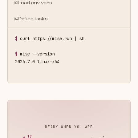
03
Load env vars
04
Define tasks
$
curl https://mise.run | sh
$
mise --version
2026.7.0 linux-x64
READY WHEN YOU ARE