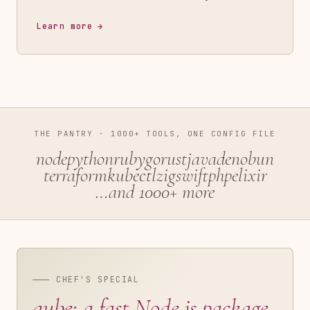
Learn more
THE PANTRY · 1000+ TOOLS, ONE CONFIG FILE
node
python
ruby
go
rust
java
deno
bun
terraform
kubectl
zig
swift
php
elixir
…and 1000+ more
CHEF'S SPECIAL
aube: a fast Node.js package