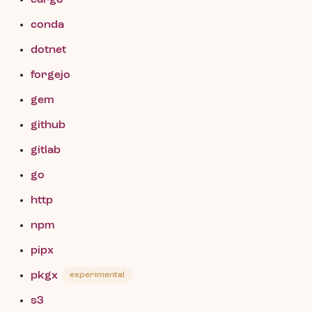
cargo
conda
dotnet
forgejo
gem
github
gitlab
go
http
npm
pipx
pkgx
experimental
s3