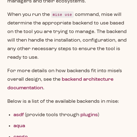
managers and their ecosystems.
mise use
When you run the
command, mise will
determine the appropriate backend to use based
on the tool you are trying to manage. The backend
will then handle the installation, configuration, and
any other necessary steps to ensure the tool is
ready to use.
For more details on how backends fit into mise's
overall design, see the
backend architecture
documentation
.
Below is a list of the available backends in mise:
asdf
(provide tools through
plugins
)
aqua