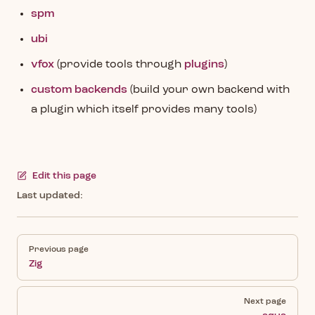
spm
ubi
vfox
(provide tools through
plugins
)
custom backends
(build your own backend with
a plugin which itself provides many tools)
Edit this page
Last updated:
Pager
Previous page
Zig
Next page