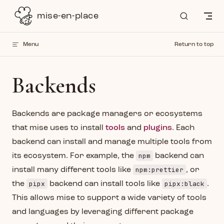
Skip to content
mise-en-place
Menu
Return to top
Backends
Backends are package managers or ecosystems
that mise uses to install
tools
and
plugins
. Each
backend can install and manage multiple tools from
npm
its ecosystem. For example, the
backend can
npm:prettier
install many different tools like
, or
pipx
pipx:black
the
backend can install tools like
.
This allows mise to support a wide variety of tools
and languages by leveraging different package