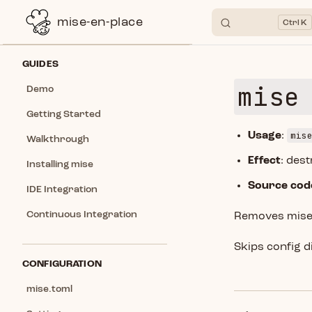
mise-en-place
K
Skip to content
Sidebar Navigation
GUIDES
mise
Demo
Getting Started
mis
Usage
:
Walkthrough
Effect
: des
Installing mise
Source cod
IDE Integration
Continuous Integration
Removes mise C
Skips config d
CONFIGURATION
mise.toml