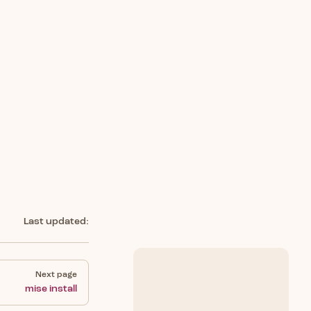
Last updated:
Next page
mise install