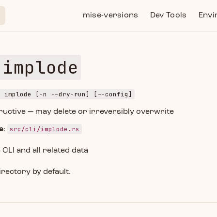
Main Navigation
mise-versions
Dev Tools
Envi
 implode
e implode [-n --dry-run] [--config]
tructive — may delete or irreversibly overwrite
src/cli/implode.rs
e
:
LI and all related data
irectory by default.