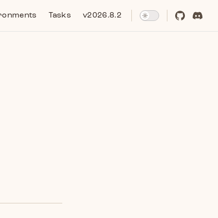
ronments
Tasks
v2026.8.2