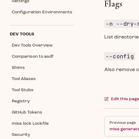
Flags
Settings
Configuration Environments
-n --dry-
DEV TOOLS
List director
Dev Tools Overview
--config
Comparison to asdf
Shims
Also remove c
Tool Aliases
Tool Stubs
Edit this pag
Registry
GitHub Tokens
Pager
Previous page
mise.lock Lockfile
mise generate
Security