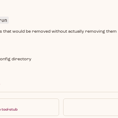
run
ies that would be removed without actually removing them
onfig directory
e
 tool-stub