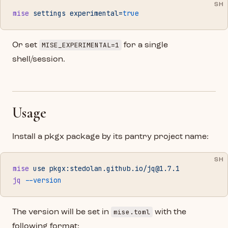
SH
mise
 settings
 experimental=
true
MISE_EXPERIMENTAL=1
Or set
for a single
shell/session.
Usage
Install a pkgx package by its pantry project name:
SH
mise
 use
 pkgx:stedolan.github.io/
jq@1.7.1
jq
 --version
mise.toml
The version will be set in
with the
following format: