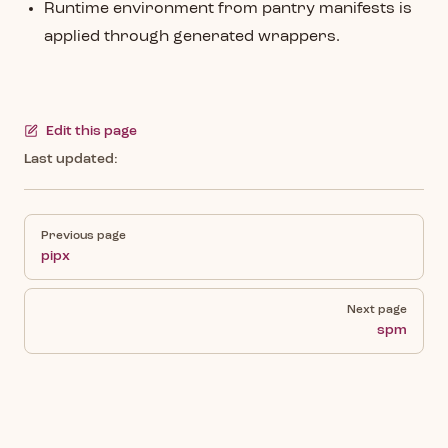
Runtime environment from pantry manifests is
applied through generated wrappers.
Edit this page
Last updated:
Pager
Previous page
pipx
Next page
spm