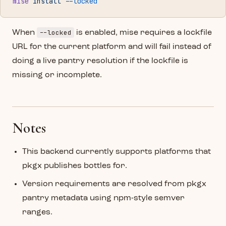
mise
 install
 --locked
--locked
When
is enabled, mise requires a lockfile
URL for the current platform and will fail instead of
doing a live pantry resolution if the lockfile is
missing or incomplete.
Notes
This backend currently supports platforms that
pkgx publishes bottles for.
Version requirements are resolved from pkgx
pantry metadata using npm-style semver
ranges.