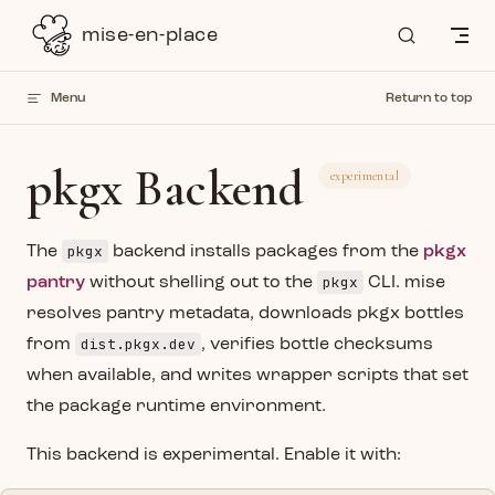
Skip to content
mise-en-place
Menu
Return to top
pkgx Backend
experimental
pkgx
The
backend installs packages from the
pkgx
pkgx
pantry
without shelling out to the
CLI. mise
resolves pantry metadata, downloads pkgx bottles
dist.pkgx.dev
from
, verifies bottle checksums
when available, and writes wrapper scripts that set
the package runtime environment.
This backend is experimental. Enable it with: