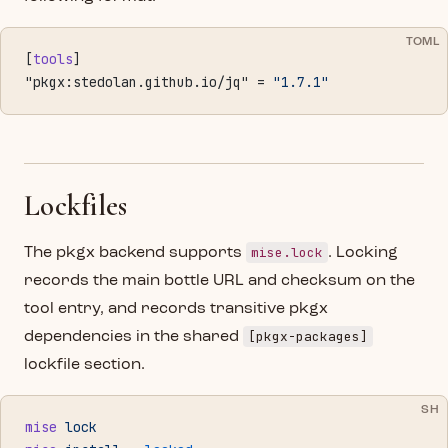
TOML
[
tools
]
"pkgx:stedolan.github.io/jq" = 
"1.7.1"
Lockfiles
mise.lock
The pkgx backend supports
. Locking
records the main bottle URL and checksum on the
tool entry, and records transitive pkgx
[pkgx-packages]
dependencies in the shared
lockfile section.
SH
mise
 lock