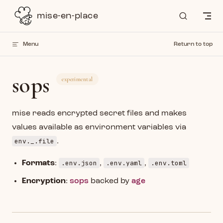
Skip to content
mise-en-place
Menu
Return to top
sops
experimental
mise reads encrypted secret files and makes
values available as environment variables via
env._.file
.
.env.json
.env.yaml
.env.toml
Formats
:
,
,
Encryption
:
sops
backed by
age