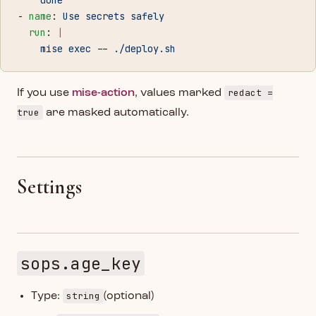
    done
- 
name
: 
Use secrets safely
  run
: 
|
    mise exec -- ./deploy.sh
redact =
If you use
mise-action
, values marked
true
are masked automatically.
Settings
sops.age_key
string
Type:
(optional)