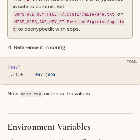
is safe to commit. Set
SOPS_AGE_KEY_FILE=~/.config/mise/age.txt
or
MISE_SOPS_AGE_KEY_FILE=~/.config/mise/age.tx
t
to decrypt/edit with sops.
Reference it in config:
TOML
[
env
]
_.file = 
".env.json"
mise env
Now
exposes the values.
Environment Variables