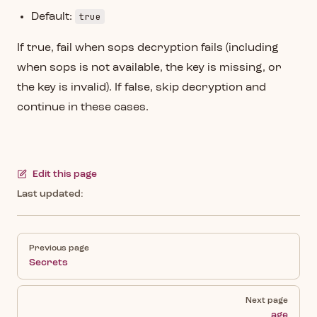
true
Default:
If true, fail when sops decryption fails (including
when sops is not available, the key is missing, or
the key is invalid). If false, skip decryption and
continue in these cases.
Edit this page
Last updated:
Pager
Previous page
Secrets
Next page
age