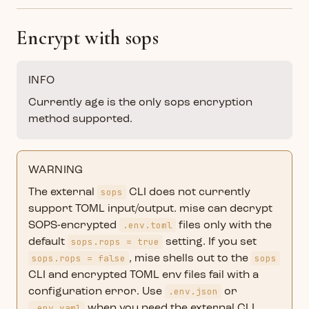
Encrypt with sops
INFO
Currently age is the only sops encryption
method supported.
WARNING
sops
The external
CLI does not currently
support TOML input/output. mise can decrypt
.env.toml
SOPS-encrypted
files only with the
sops.rops = true
default
setting. If you set
sops.rops = false
sops
, mise shells out to the
CLI and encrypted TOML env files fail with a
.env.json
configuration error. Use
or
.env.yaml
when you need the external CLI