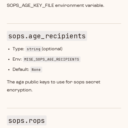
SOPS_AGE_KEY_FILE environment variable.
sops.age_recipients
string
Type:
(optional)
MISE_SOPS_AGE_RECIPIENTS
Env:
None
Default:
The age public keys to use for sops secret
encryption.
sops.rops