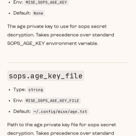
MISE_SOPS_AGE_KEY
Env:
None
Default:
The age private key to use for sops secret
decryption. Takes precedence over standard
SOPS_AGE_KEY environment variable.
sops.age_key_file
string
Type:
MISE_SOPS_AGE_KEY_FILE
Env:
~/.config/mise/age.txt
Default:
Path to the age private key file for sops secret
decryption. Takes precedence over standard