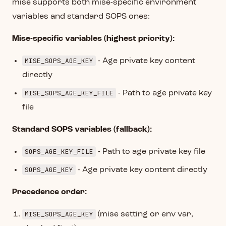
mise supports both mise-specific environment
variables and standard SOPS ones:
Mise-specific variables (highest priority):
MISE_SOPS_AGE_KEY
- Age private key content
directly
MISE_SOPS_AGE_KEY_FILE
- Path to age private key
file
Standard SOPS variables (fallback):
SOPS_AGE_KEY_FILE
- Path to age private key file
SOPS_AGE_KEY
- Age private key content directly
Precedence order:
MISE_SOPS_AGE_KEY
(mise setting or env var,