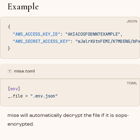
Example
JSON
{
  "AWS_ACCESS_KEY_ID"
: 
"AKIAIOSFODNN7EXAMPLE"
,
  "AWS_SECRET_ACCESS_KEY"
: 
"wJalrXUtnFEMI/K7MDENG/bP
}
mise.toml
TOML
[
env
]
_.file = 
".env.json"
mise will automatically decrypt the file if it is sops-
encrypted.