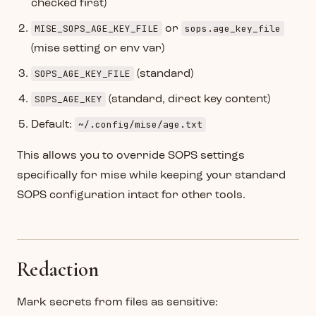
checked first)
MISE_SOPS_AGE_KEY_FILE
sops.age_key_file
or
(mise setting or env var)
SOPS_AGE_KEY_FILE
(standard)
SOPS_AGE_KEY
(standard, direct key content)
~/.config/mise/age.txt
Default:
This allows you to override SOPS settings
specifically for mise while keeping your standard
SOPS configuration intact for other tools.
Redaction
Mark secrets from files as sensitive: