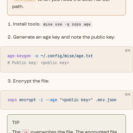
path.
mise use -g sops age
Install tools:
Generate an age key and note the public key:
SH
age-keygen
 -o
 ~/.config/mise/age.txt
# Public key: <public key>
Encrypt the file:
SH
sops
 encrypt
 -i
 --age
 "<public key>"
 .env.json
TIP
-i
The
overwrites the file. The encrypted file