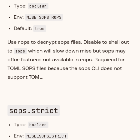
boolean
Type:
MISE_SOPS_ROPS
Env:
true
Default:
Use rops to decrypt sops files. Disable to shell out
sops
to
which will slow down mise but sops may
offer features not available in rops. Required for
TOML SOPS files because the sops CLI does not
support TOML.
sops.strict
boolean
Type:
MISE_SOPS_STRICT
Env: