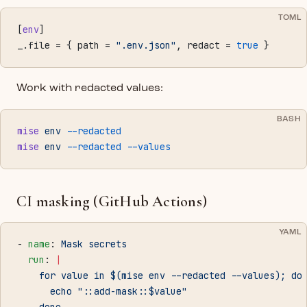
TOML
[
env
]
_.file = { path = 
".env.json"
, redact = 
true
 }
Work with redacted values:
BASH
mise
 env
 --redacted
mise
 env
 --redacted
 --values
CI masking (GitHub Actions)
YAML
- 
name
: 
Mask secrets
  run
: 
|
    for value in $(mise env --redacted --values); do
      echo "::add-mask::$value"