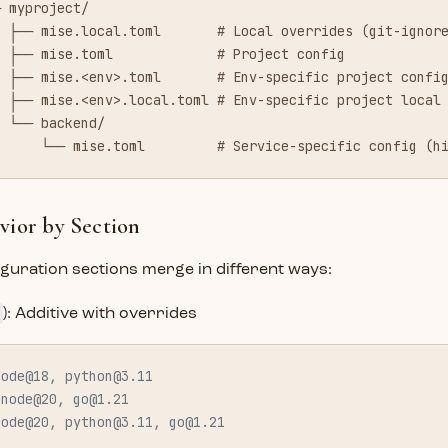
─ myproject/
  ├── mise.local.toml       # Local overrides (git-ignor
  ├── mise.toml             # Project config
  ├── mise.<env>.toml       # Env-specific project confi
  ├── mise.<env>.local.toml # Env-specific project local
  └── backend/
      └── mise.toml         # Service-specific config (h
ior by Section
iguration sections merge in different ways:
): Additive with overrides
node@18, 
python@3.11
 node@20, 
go@1.21
node@20, 
python@3.11
, 
go@1.21