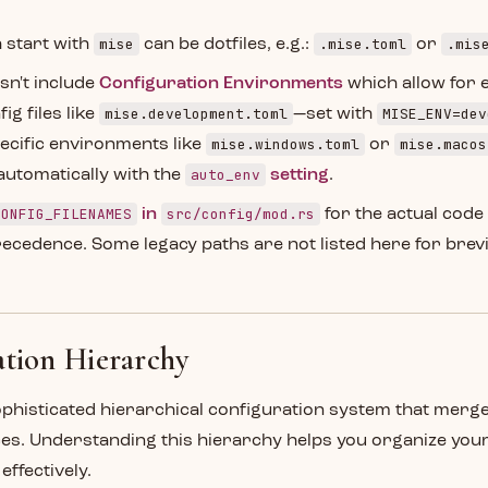
mise
.mise.toml
.mis
 start with
can be dotfiles, e.g.:
or
esn't include
Configuration Environments
which allow for 
mise.development.toml
MISE_ENV=dev
ig files like
—set with
mise.windows.toml
mise.macos
ecific environments like
or
auto_env
automatically with the
setting
.
CONFIG_FILENAMES
src/config/mod.rs
in
for the actual code
recedence. Some legacy paths are not listed here for brevi
tion Hierarchy
ophisticated hierarchical configuration system that merg
ces. Understanding this hierarchy helps you organize yo
ffectively.