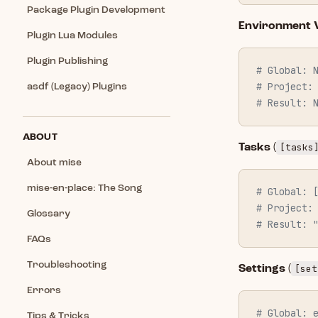
Package Plugin Development
Environment V
Plugin Lua Modules
Plugin Publishing
# Global: 
# Project:
asdf (Legacy) Plugins
# Result: 
ABOUT
[tasks
Tasks
(
About mise
mise-en-place: The Song
# Global: 
# Project:
Glossary
# Result: 
FAQs
Troubleshooting
[set
Settings
(
Errors
# Global: 
Tips & Tricks