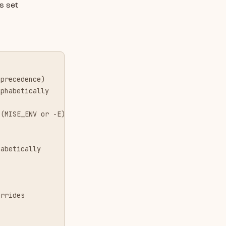
s set
 precedence)
lphabetically
 (MISE_ENV or -E)
habetically
errides