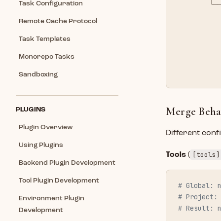
        └─
Task Configuration
          
Remote Cache Protocol
          
          
Task Templates
          
Monorepo Tasks
          
          
Sandboxing
Merge Behav
PLUGINS
Plugin Overview
Different conf
Using Plugins
[tools]
Tools
(
Backend Plugin Development
Tool Plugin Development
# Global: 
# Project:
Environment Plugin
# Result: 
Development