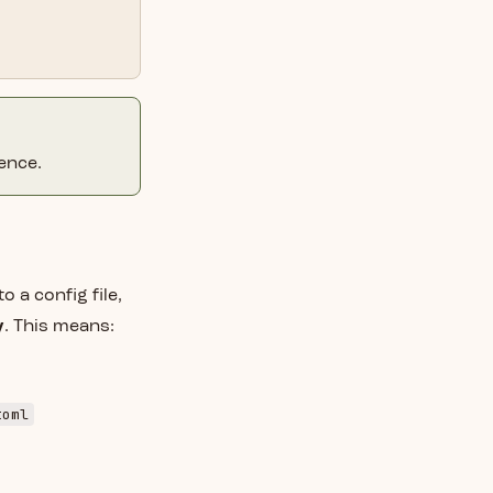
ence.
o a config file,
y
. This means:
toml