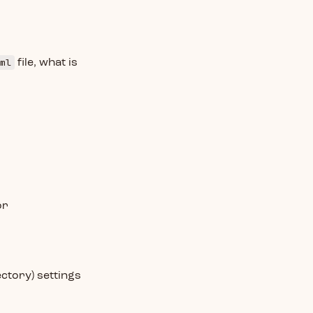
ml
file, what is
or
ctory) settings