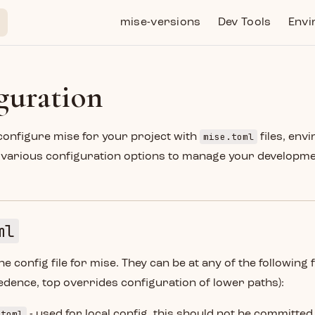
Main Navigation
mise-versions
Dev Tools
Envi
guration
mise.toml
configure mise for your project with
files, env
d various configuration options to manage your developm
ml
he config file for mise. They can be at any of the following f
dence, top overrides configuration of lower paths):
.toml
- used for local config, this should not be committed