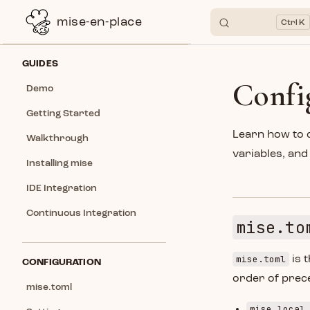
mise-en-place
K
Skip to content
Sidebar Navigation
GUIDES
Confi
Demo
Getting Started
Learn how to 
Walkthrough
variables, an
Installing mise
IDE Integration
Continuous Integration
mise.to
mise.toml
is t
CONFIGURATION
order of prece
mise.toml
mise.local