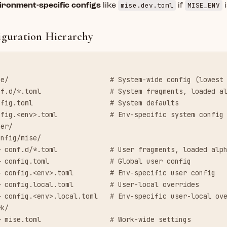
mise.dev.toml
MISE_ENV
ironment-specific configs
like
if
i
iguration Hierarchy
se/                         # System-wide config (lowest
nf.d/*.toml                 # System fragments, loaded a
nfig.toml                   # System defaults
nfig.<env>.toml             # Env-specific system config
ser/
onfig/mise/
─ conf.d/*.toml             # User fragments, loaded alp
─ config.toml               # Global user config
─ config.<env>.toml         # Env-specific user config
─ config.local.toml         # User-local overrides
─ config.<env>.local.toml   # Env-specific user-local ov
rk/
─ mise.toml                 # Work-wide settings