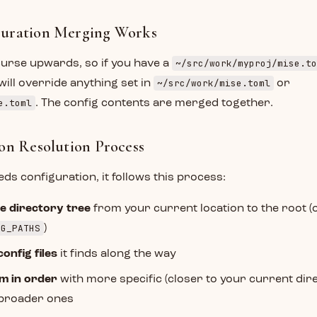
uration Merging Works
~/src/work/myproj/mise.to
curse upwards, so if you have a
~/src/work/mise.toml
will override anything set in
or
e.toml
. The config contents are merged together.
on Resolution Process
s configuration, it follows this process:
e directory tree
from your current location to the root (
NG_PATHS
)
config files
it finds along the way
m in order
with more specific (closer to your current dire
 broader ones