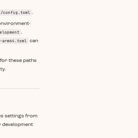
e/config.toml
.
environment-
elopment
.
-arm64.toml
can
 for these paths
ty.
es settings from
ur development