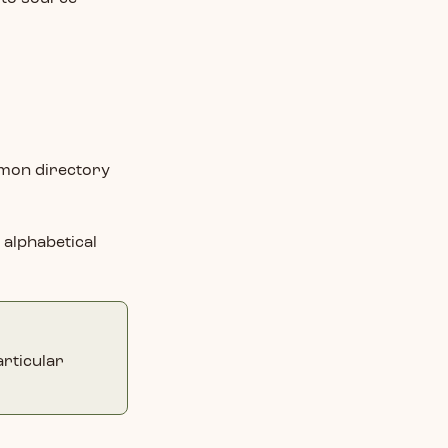
ommon directory
n alphabetical
articular