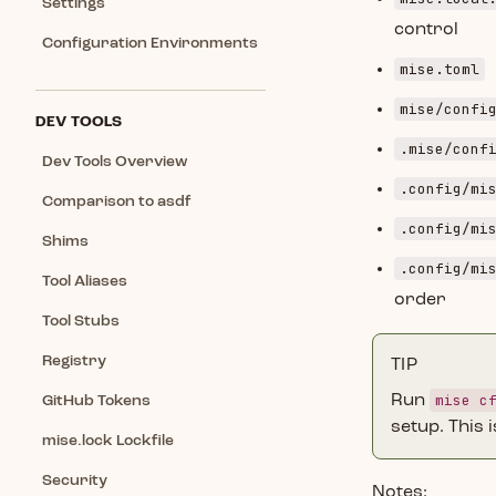
Settings
control
Configuration Environments
mise.toml
mise/confi
DEV TOOLS
.mise/conf
Dev Tools Overview
.config/mi
Comparison to asdf
.config/mi
Shims
.config/mi
Tool Aliases
order
Tool Stubs
Registry
TIP
mise c
Run
GitHub Tokens
setup. This i
mise.lock Lockfile
Security
Notes: