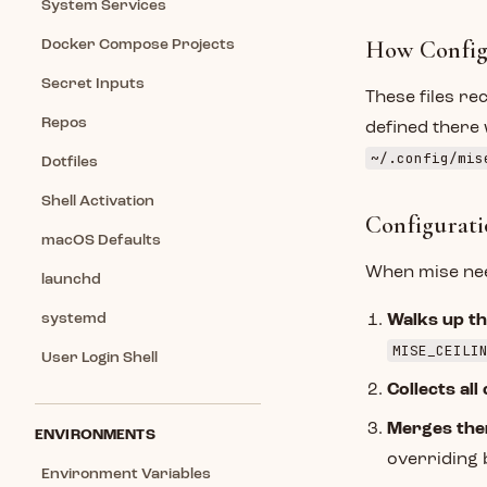
System Services
How Config
Docker Compose Projects
Secret Inputs
These files re
Repos
defined there 
~/.config/mis
Dotfiles
Shell Activation
Configurati
macOS Defaults
When mise need
launchd
systemd
Walks up th
MISE_CEILI
User Login Shell
Collects all 
Merges the
ENVIRONMENTS
overriding
Environment Variables