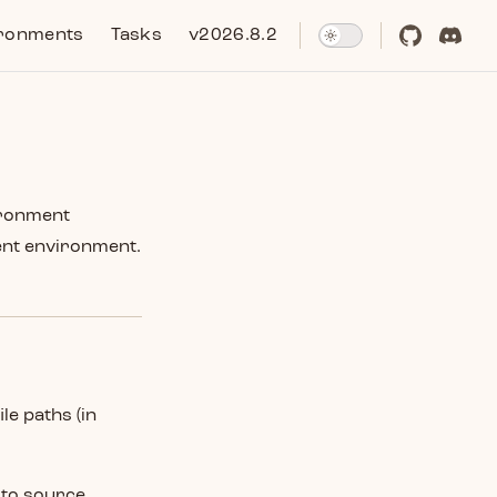
ronments
Tasks
v2026.8.2
ironment
ent environment.
ile paths (in
 to source