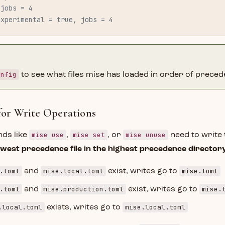
 jobs = 4
experimental = true, jobs = 4
onfig
to see what files mise has loaded in order of preced
 for Write Operations
mise use
mise set
mise unuse
ds like
,
, or
need to write t
owest precedence file in the highest precedence director
.toml
mise.local.toml
mise.toml
and
exist, writes go to
.toml
mise.production.toml
mise.
and
exist, writes go to
.local.toml
mise.local.toml
exists, writes go to