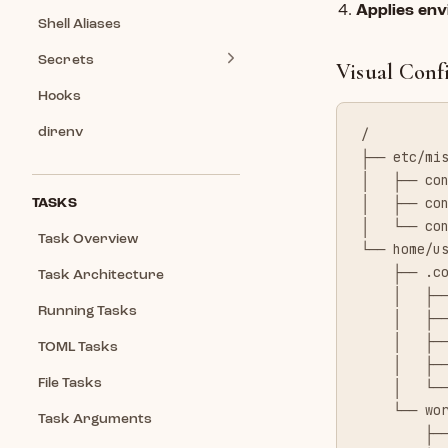
Applies env
Shell Aliases
Secrets
Visual Conf
Hooks
direnv
/
├── etc/mi
│   ├── co
│   ├── co
TASKS
│   └── co
Task Overview
└── home/u
    ├── .c
Task Architecture
    │   ├─
Running Tasks
    │   ├─
    │   ├─
TOML Tasks
    │   ├─
File Tasks
    │   └─
    └── wo
Task Arguments
        ├─