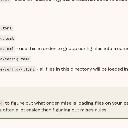
g.toml
ig.toml
se.toml
- use this in order to group config files into a c
se/config.toml
se/conf.d/*.toml
- all files in this directory will be loaded i
fg
to figure out what order mise is loading files on your p
s often a lot easier than figuring out mise's rules.