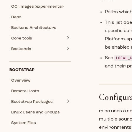
OCI Images (experimental)
Paths which
Deps
This list do
Backend Architecture
specific conf
Core tools
Platform-sp
be enabled 
Backends
LOCAL_
See
and their p
BOOTSTRAP
Overview
Remote Hosts
Configura
Bootstrap Packages
mise uses a s
Linux Users and Groups
multiple sour
System Files
environments e