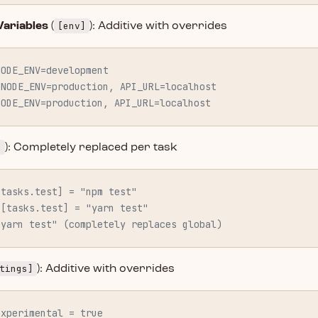
[env]
ariables
(
): Additive with overrides
NODE_ENV=development
 NODE_ENV=production, API_URL=localhost
NODE_ENV=production, API_URL=localhost
]
): Completely replaced per task
[tasks.test] = "npm test"
 [tasks.test] = "yarn test"
"yarn test" (completely replaces global)
tings]
): Additive with overrides
experimental = true