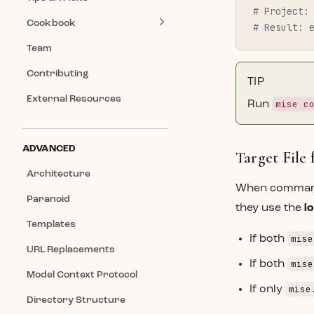
# Project:
Cookbook
# Result: 
Team
Contributing
TIP
External Resources
mise c
Run
ADVANCED
Target File
Architecture
When comman
Paranoid
they use the
l
Templates
mise
If both
URL Replacements
mise
If both
Model Context Protocol
mise
If only
Directory Structure