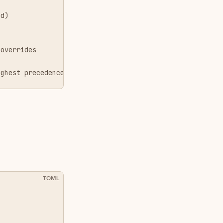
ed)
g
 overrides
ighest precedence)
TOML