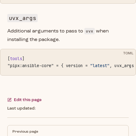
uvx_args
uvx
Additional arguments to pass to
when
installing the package.
TOML
[
tools
]
"pipx:ansible-core" = { version = 
"latest"
, uvx_args
Edit this page
Last updated:
Pager
Previous page