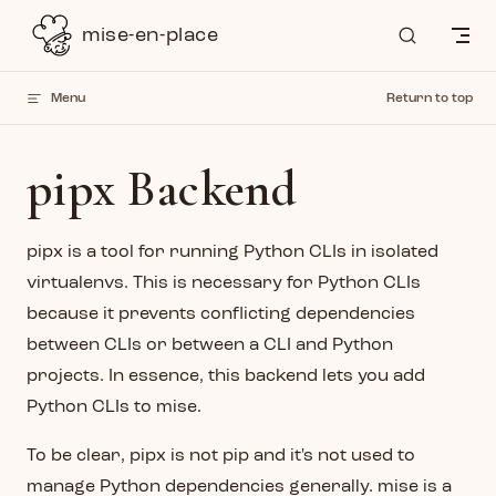
Skip to content
mise-en-place
Menu
Return to top
pipx Backend
pipx is a tool for running Python CLIs in isolated
virtualenvs. This is necessary for Python CLIs
because it prevents conflicting dependencies
between CLIs or between a CLI and Python
projects. In essence, this backend lets you add
Python CLIs to mise.
To be clear, pipx is not pip and it's not used to
manage Python dependencies generally. mise is a