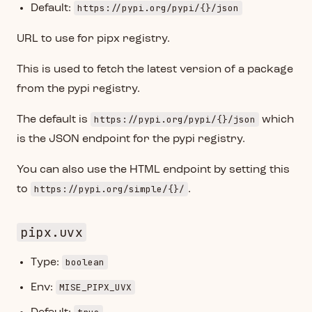
https://pypi.org/pypi/{}/json
Default:
URL to use for pipx registry.
This is used to fetch the latest version of a package
from the pypi registry.
https://pypi.org/pypi/{}/json
The default is
which
is the JSON endpoint for the pypi registry.
You can also use the HTML endpoint by setting this
https://pypi.org/simple/{}/
to
.
pipx.uvx
boolean
Type:
MISE_PIPX_UVX
Env: