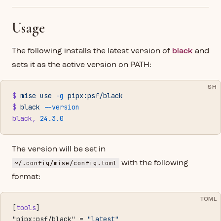
Usage
The following installs the latest version of
black
and
sets it as the active version on PATH:
SH
$
 mise
 use
 -g
 pipx:psf/black
$
 black
 --version
black,
 24.3.0
The version will be set in
~/.config/mise/config.toml
with the following
format:
TOML
[
tools
]
"pipx:psf/black" = 
"latest"