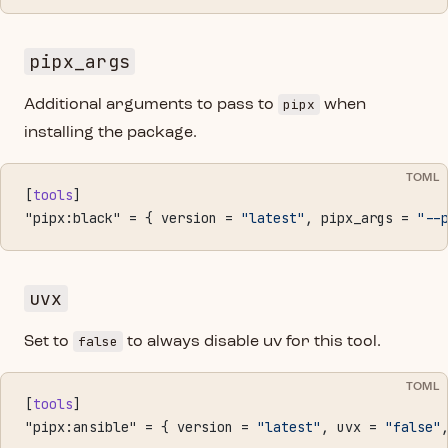
pipx_args
pipx
Additional arguments to pass to
when
installing the package.
TOML
[
tools
]
"pipx:black" = { version = 
"latest"
, pipx_args = 
"--
uvx
false
Set to
to always disable uv for this tool.
TOML
[
tools
]
"pipx:ansible" = { version = 
"latest"
, uvx = 
"false"