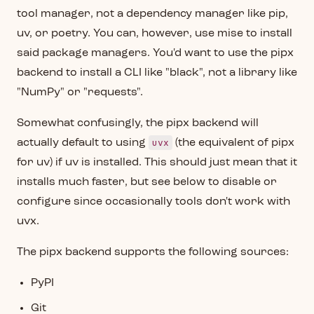
tool manager, not a dependency manager like pip,
uv, or poetry. You can, however, use mise to install
said package managers. You'd want to use the pipx
backend to install a CLI like "black", not a library like
"NumPy" or "requests".
Somewhat confusingly, the pipx backend will
uvx
actually default to using
(the equivalent of pipx
for uv) if uv is installed. This should just mean that it
installs much faster, but see below to disable or
configure since occasionally tools don't work with
uvx.
The pipx backend supports the following sources:
PyPI
Git