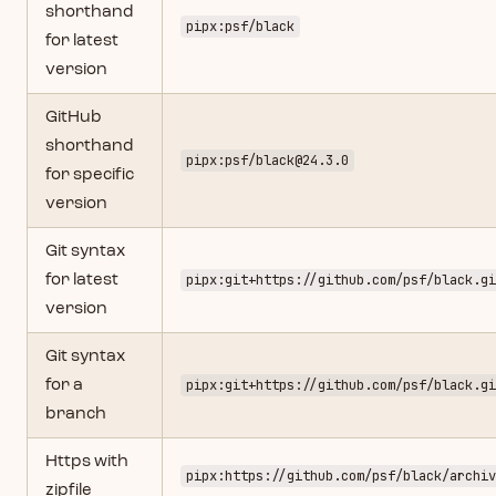
shorthand
pipx:psf/black
for latest
version
GitHub
shorthand
pipx:psf/
black@24.3.0
for specific
version
Git syntax
for latest
pipx:git+https://github.com/psf/black.gi
version
Git syntax
for a
pipx:git+https://github.com/psf/black.gi
branch
Https with
pipx:https://github.com/psf/black/archiv
zipfile