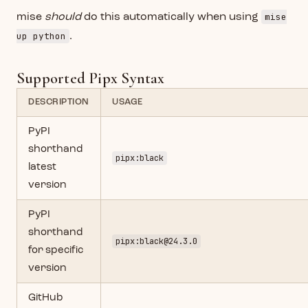
mise
mise
should
do this automatically when using
up python
.
Supported Pipx Syntax
DESCRIPTION
USAGE
PyPI
shorthand
pipx:black
latest
version
PyPI
shorthand
pipx:
black@24.3.0
for specific
version
GitHub