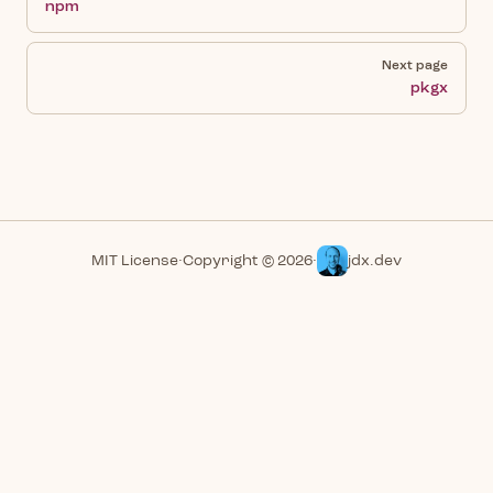
npm
Next page
pkgx
MIT License
·
Copyright © 2026
·
jdx.dev