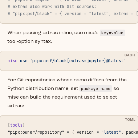
# extras also work with Git sources:
# "pipx:psf/black" = { version = "latest", extras = 
key=value
When passing extras inline, use mise's
tool-option syntax:
BASH
mise
 use
 'pipx:psf/black[extras=jupyter]@latest'
For Git repositories whose name differs from the
package_name
Python distribution name, set
so
mise can build the requirement used to select
extras:
TOML
[
tools
]
"pipx:owner/repository" = { version = 
"latest"
, pack