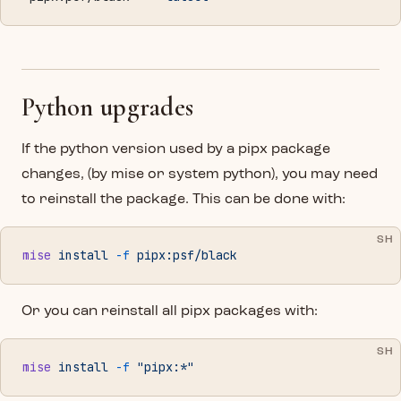
Python upgrades
If the python version used by a pipx package
changes, (by mise or system python), you may need
to reinstall the package. This can be done with:
SH
mise
 install
 -f
 pipx:psf/black
Or you can reinstall all pipx packages with:
SH
mise
 install
 -f
 "pipx:*"