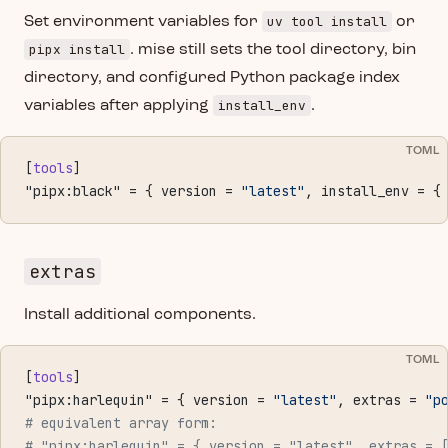
uv tool install
Set environment variables for
or
pipx install
. mise still sets the tool directory, bin
directory, and configured Python package index
install_env
variables after applying
.
TOML
[
tools
]
"pipx:black" = { version = 
"latest"
, install_env = {
extras
Install additional components.
TOML
[
tools
]
"pipx:harlequin" = { version = 
"latest"
, extras = 
"p
# equivalent array form:
# "pipx:harlequin" = { version = "latest", extras = 