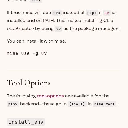
true
Default:
uvx
pipx
uv
If true, mise will use
instead of
if
is
installed and on PATH. This makes installing CLIs
uv
much
faster by using
as the package manager.
You can install it with mise:
Tool Options
The following
tool-options
are available for the
pipx
[tools]
mise.toml
backend—these go in
in
.
install_env