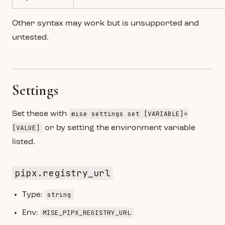
Other syntax may work but is unsupported and
untested.
Settings
mise settings set [VARIABLE]=
Set these with
[VALUE]
or by setting the environment variable
listed.
pipx.registry_url
string
Type:
MISE_PIPX_REGISTRY_URL
Env: