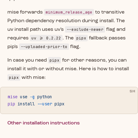
minimum_release_age
mise forwards
to transitive
Python dependency resolution during install. The
--exclude-newer
uv install path uses uv's
flag and
uv >= 0.2.22
pipx
requires
. The
fallback passes
--uploaded-prior-to
pip's
flag.
pipx
In case you need
for other reasons, you can
install it with or without mise. Here is how to install
pipx
with mise:
SH
mise
 use
 -g
 python
pip
 install
 --user
 pipx
Other installation instructions