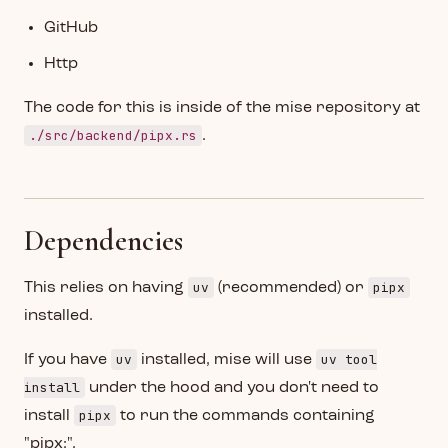
GitHub
Http
The code for this is inside of the mise repository at
./src/backend/pipx.rs
.
Dependencies
uv
pipx
This relies on having
(recommended) or
installed.
uv
uv tool
If you have
installed, mise will use
install
under the hood and you don't need to
pipx
install
to run the commands containing
"pipx:".