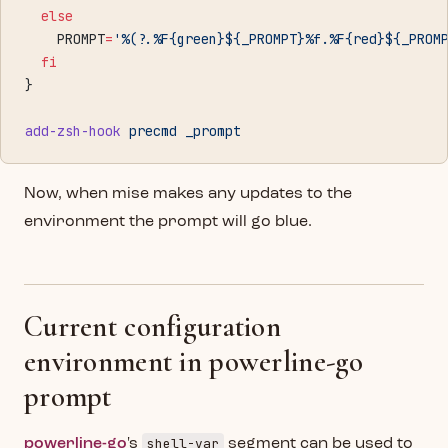
  else
    PROMPT
=
'%(?.%F{green}${_PROMPT}%f.%F{red}${_PROM
  fi
}
add-zsh-hook
 precmd
 _prompt
Now, when mise makes any updates to the
environment the prompt will go blue.
Current configuration
environment in powerline-go
prompt
shell-var
powerline-go
's
segment can be used to