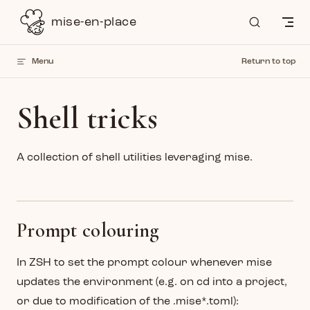
Skip to content
mise-en-place
Menu
Return to top
Shell tricks
A collection of shell utilities leveraging mise.
Prompt colouring
In ZSH to set the prompt colour whenever mise
updates the environment (e.g. on cd into a project,
or due to modification of the .mise*.toml):