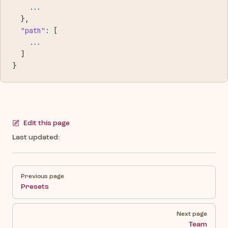
    ...
  },
  "path"
:
 [
    ...
  ]
}
Edit this page
Last updated:
Pager
Previous page
Presets
Next page
Team