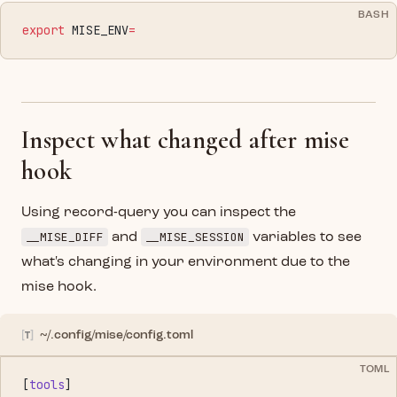
BASH
export
 MISE_ENV
=
Inspect what changed after mise
hook
Using record-query you can inspect the
__MISE_DIFF
__MISE_SESSION
and
variables to see
what's changing in your environment due to the
mise hook.
~/.config/mise/config.toml
TOML
[
tools
]