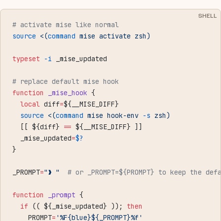
SHELL
# activate mise like normal
source
 <(
command
 mise activate zsh)
typeset
 -i
 _mise_updated
# replace default mise hook
function
 _mise_hook
 {
  local
 diff
=
${__MISE_DIFF}
  source
 <(
command
 mise hook-env 
-s
 zsh)
  [[ ${diff} 
==
 ${__MISE_DIFF} ]]
  _mise_updated
=
$?
}
_PROMPT
=
"❱ "
  # or _PROMPT=${PROMPT} to keep the def
function
 _prompt
 {
  if
 (( ${_mise_updated} )); 
then
    PROMPT
=
'%F{blue}${_PROMPT}%f'