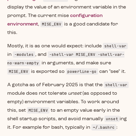
display the value of an environment variable in the
prompt. The current mise
configuration
MISE_ENV
environment
,
is a good candidate for
this.
shell-var
Mostly, it is as one would expect: include
-modules
-shell-var MISE_ENV -shell-var-
in
, and
no-warn-empty
in arguments, and make sure
MISE_ENV
powerline-go
is exported so
can "see" it.
shell-var
A gotcha as of February 2025 is that the
module does not tolerate
unset
(as opposed to
empty) environment variables. To work around
MISE_ENV
this, set
to an empty value early in the
unset
shell startup scripts, and avoid manually
ing
~/.bashrc
it. For example for bash, typically in
: