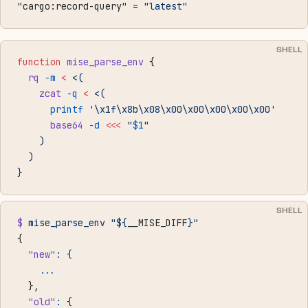
"cargo:record-query" = 
"latest"
SHELL
function
 mise_parse_env
 {
  rq
 -m
 <
 <(
    zcat
 -q
 <
 <(
      printf
 '\x1f\x8b\x08\x00\x00\x00\x00\x00'
      base64
 -d
 <<<
 "
$1
"
    )
  )
}
SHELL
$
 mise_parse_env
 "${
__MISE_DIFF
}"
{
  "new"
:
 {
    ...
  },
  "old"
:
 {