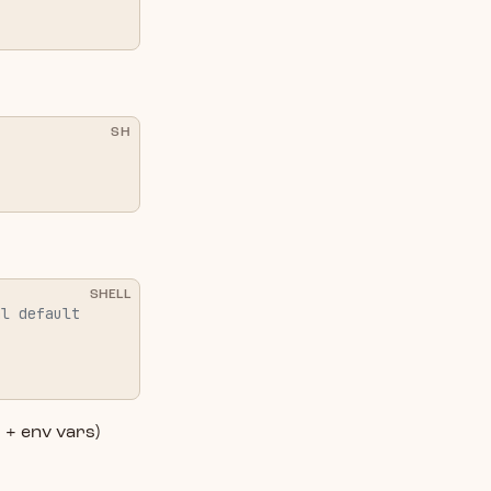
SH
SHELL
al default
s + env vars)