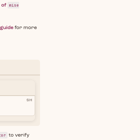
mise
s of
 guide
for more
SH
tor
to verify