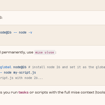
6:
node@26
 --
 node
 -v
mise u|use
ool permanently, use
:
-global
 node@26
 # install node 26 and set it as the glob
--
 node
 my-script.js
cript.js with node 26...
ts you run
tasks
or scripts with the full mise context (tool