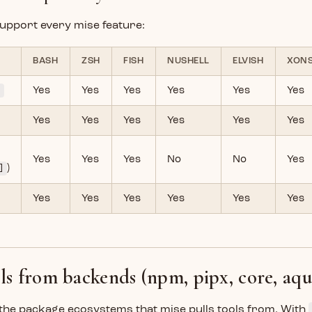
 support every mise feature:
BASH
ZSH
FISH
NUSHELL
ELVISH
XON
e
Yes
Yes
Yes
Yes
Yes
Yes
Yes
Yes
Yes
Yes
Yes
Yes
Yes
Yes
Yes
No
No
Yes
]
)
Yes
Yes
Yes
Yes
Yes
Yes
ols from backends (npm, pipx, core, aqu
the package ecosystems that mise pulls tools from. With