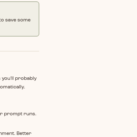
to save some
 you'll probably
omatically.
r prompt runs.
nment. Better