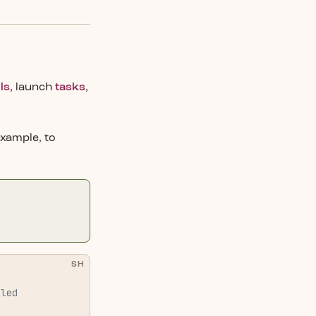
ls
, launch
tasks
,
example, to
SH
lled