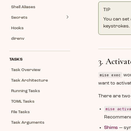
Shell Aliases
TIP
Secrets
You can set a
keystrokes.
Hooks
direnv
3. Activa
TASKS
Task Overview
mise exec
wor
Task Architecture
want to activa
Running Tasks
There are two
TOML Tasks
mise activ
File Tasks
Recommended
Task Arguments
Shims
— sym