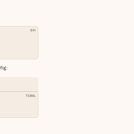
SH
fig:
TOML