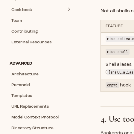
Cookbook
Not all shells
Team
FEATURE
Contributing
mise activat
External Resources
mise shell
ADVANCED
Shell aliases
(
[shell_alias
Architecture
Paranoid
chpwd
hook
Templates
URL Replacements
4. Use to
Model Context Protocol
Directory Structure
Backends are 