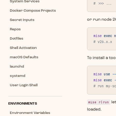
System Services
# >>> ...
Docker Compose Projects
or run node 2
Secret Inputs
Repos
mise
 exec
 
Dotfiles
# v26.x.x
Shell Activation
macOS Defaults
To install a t
launchd
mise
 use
 -
systemd
mise
 exec
 
User Login Shell
# run my-s
mise r|run
le
ENVIRONMENTS
loaded.
Environment Variables