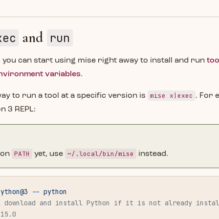
and
xec
run
, you can start using mise right away to install and run
too
nvironment variables
.
mise x|exec
ay to run a tool at a specific version is
. For 
on 3 REPL:
PATH
~/.local/bin/mise
t on
yet, use
instead.
python@3
 --
 python
l download and install Python if it is not already insta
.15.0