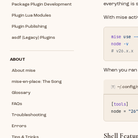
everything is 
Package Plugin Development
Plugin Lua Modules
With mise acti
Plugin Publishing
mise
 use
 -
asdf (Legacy) Plugins
node
 -v
# v26.x.x
ABOUT
When you ra
About mise
mise-en-place: The Song
~/.config/
Glossary
[
tools
]
FAQs
node = 
"26
Troubleshooting
Errors
Shell Featu
Tips & Tricks