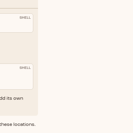
SHELL
SHELL
add its own
 these locations.