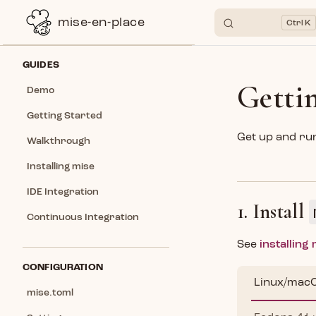
mise-en-place
K
Skip to content
Sidebar Navigation
GUIDES
Getti
Demo
Getting Started
Get up and run
Walkthrough
Installing mise
IDE Integration
1. Install
Continuous Integration
See
installing
CONFIGURATION
Linux/mac
mise.toml