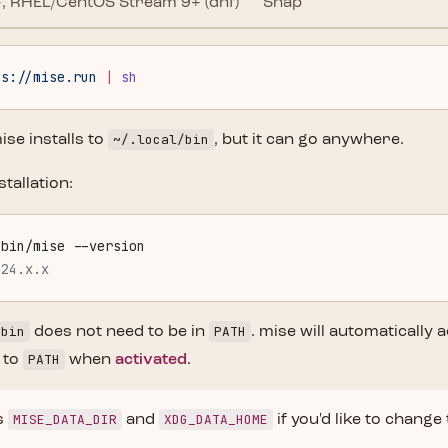
, RHEL/CentOS Stream 9+ (dnf)
Snap
ps://mise.run
 |
 sh
~/.local/bin
ise installs to
, but it can go anywhere.
stallation:
/bin/mise --version
024.x.x
/bin
PATH
does not need to be in
. mise will automatically 
PATH
 to
when
activated
.
MISE_DATA_DIR
XDG_DATA_HOME
s
and
if you'd like to change