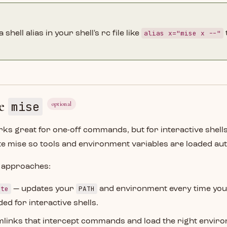
alias x="mise x --"
 shell alias in your shell's rc file like
te
mise
optional
ks great for one-off commands, but for interactive shells
te mise so tools and environment variables are loaded aut
 approaches:
ate
PATH
— updates your
and environment every time you
 for interactive shells.
links that intercept commands and load the right enviro