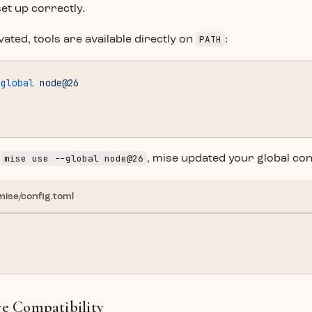
set up correctly.
PATH
vated, tools are available directly on
:
-global
 node@26
mise use --global node@26
n
, mise updated your global con
mise/config.toml
"
re Compatibility