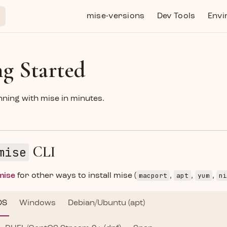
Main Navigation
mise-versions
Dev Tools
Envi
ng Started
ning with mise in minutes.
CLI
mise
macport
apt
yum
ni
 mise
for other ways to install mise (
,
,
,
OS
Windows
Debian/Ubuntu (apt)