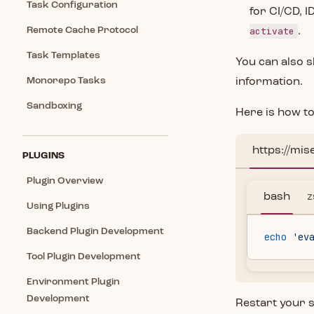
Task Configuration
for CI/CD, I
Remote Cache Protocol
activate
.
Task Templates
You can also s
Monorepo Tasks
information.
Sandboxing
Here is how to
https://mis
PLUGINS
Plugin Overview
bash
z
Using Plugins
Backend Plugin Development
echo
 'ev
Tool Plugin Development
Environment Plugin
Development
Restart your s