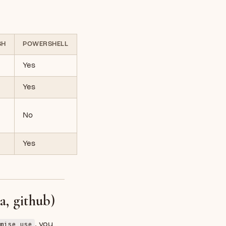
SH
POWERSHELL
Yes
Yes
No
Yes
a, github)
mise use
, you