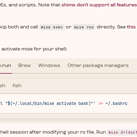
DEs, and scripts. Note that
shims don't support all feature
mise exec
mise run
kip both and call
or
directly. See
this
 activate mise for your shell:
e.run
Brew
Windows
Other package managers
sh
fish
al "$(~/.local/bin/mise activate bash)"'
 >>
 ~/.bashrc
mise dr|doc
hell session after modifying your rc file. Run