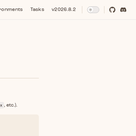
ronments
Tasks
v2026.8.2
x
, etc.).