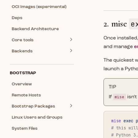
OCI Images (experimental)
Deps
2. mise
e
Backend Architecture
Once installed
Core tools
and manage
e
Backends
The quickest w
launch a Pyth
BOOTSTRAP
Overview
TIP
Remote Hosts
mise
If
isn'
Bootstrap Packages
Linux Users and Groups
mise
 exec
 
# this wil
System Files
# Python 3