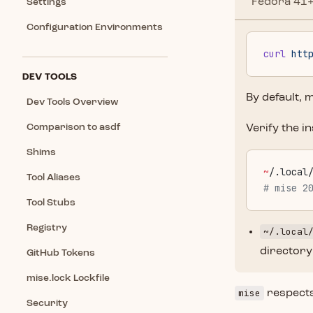
Fedora 41+
Settings
Configuration Environments
curl
 htt
DEV TOOLS
By default, m
Dev Tools Overview
Comparison to asdf
Verify the in
Shims
~
/.local
Tool Aliases
# mise 2
Tool Stubs
Registry
~/.local
directory
GitHub Tokens
mise.lock Lockfile
mise
respect
Security