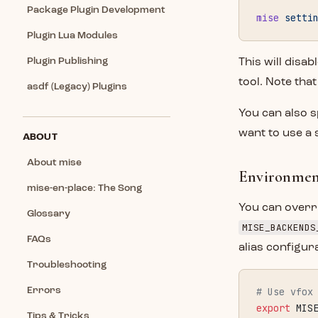
Package Plugin Development
mise
 setti
Plugin Lua Modules
Plugin Publishing
This will disab
tool. Note tha
asdf (Legacy) Plugins
You can also s
want to use a 
ABOUT
About mise
Environment
mise-en-place: The Song
You can overri
Glossary
MISE_BACKENDS
FAQs
alias configur
Troubleshooting
Errors
# Use vfox
export
 MIS
Tips & Tricks