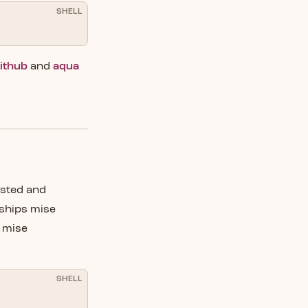
SHELL
ithub
and
aqua
ested and
ships mise
e mise
SHELL