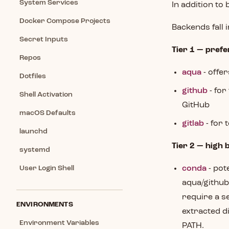
System Services
In addition to 
Docker Compose Projects
Backends fall 
Secret Inputs
Tier 1 — prefe
Repos
aqua
- offe
Dotfiles
github
- for
Shell Activation
GitHub
macOS Defaults
gitlab
- for 
launchd
Tier 2 — high 
systemd
User Login Shell
conda
- pot
aqua/github
require a s
ENVIRONMENTS
extracted d
Environment Variables
PATH.