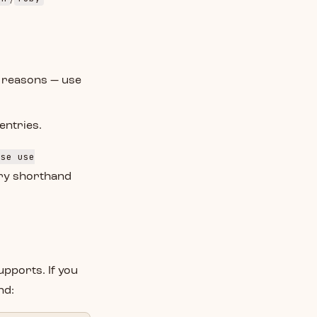
y reasons — use
entries.
ise use
stry shorthand
upports. If you
nd: