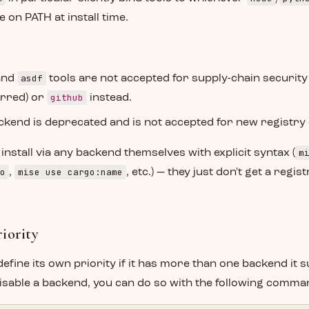
 on PATH at install time.
asdf
and
tools are not accepted for supply-chain securit
github
erred) or
instead.
kend is deprecated and is not accepted for new registry 
m
 install via any backend themselves with explicit syntax (
o
mise use cargo:name
,
, etc.) — they just don't get a regi
iority
define its own priority if it has more than one backend it s
disable a backend, you can do so with the following comma