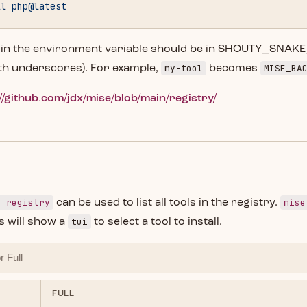
ll
 php@latest
 in the environment variable should be in SHOUTY_SNAK
my-tool
MISE_BA
th underscores). For example,
becomes
//github.com/jdx/mise/blob/main/registry/
e registry
mise
can be used to list all tools in the registry.
tui
 will show a
to select a tool to install.
FULL