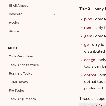
Shell Aliases
Tier 3 — very 
Secrets
pipx
- only 
Hooks
npm
- only 
direnv
gem
- only 
go
- only fo
TASKS
distributed 
Task Overview
cargo
- onl
Task Architecture
tools can be
Running Tasks
dotnet
- onl
dotnet tools
TOML Tasks
preferred.
File Tasks
These all depe
Task Arguments
npm
pipx
ge
/
/