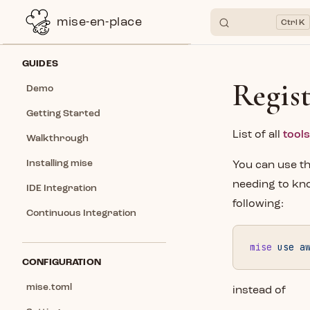
mise-en-place
K
Skip to content
Sidebar Navigation
GUIDES
Regis
Demo
Getting Started
List of all
tools
Walkthrough
Installing mise
You can use t
needing to kno
IDE Integration
following:
Continuous Integration
mise
 use
 a
CONFIGURATION
mise.toml
instead of