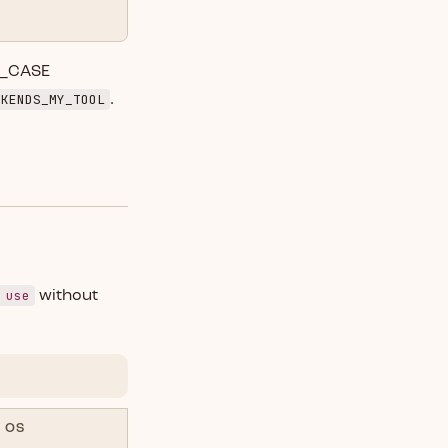
E_CASE
CKENDS_MY_TOOL
.
 use
without
OS