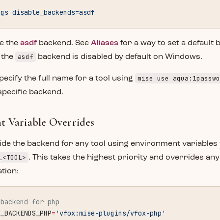
ngs
 disable_backends=asdf
le the
asdf
backend. See
Aliases
for a way to set a default 
asdf
t the
backend is disabled by default on Windows.
mise use aqua:1passwo
pecify the full name for a tool using
specific backend.
 Variable Overrides
de the backend for any tool using environment variables 
_<TOOL>
. This takes the highest priority and overrides any
ation:
 backend for php
E_BACKENDS_PHP
=
'vfox:mise-plugins/vfox-php'