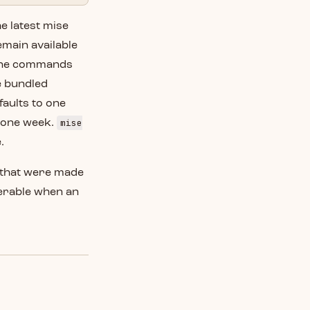
e latest mise
emain available
fline commands
e bundled
faults to one
mise
o one week.
.
s that were made
ferable when an