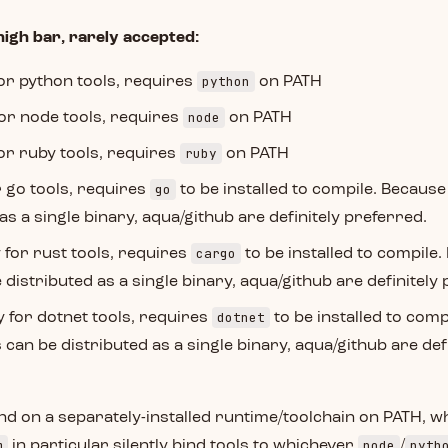
high bar, rarely accepted:
python
for python tools, requires
on PATH
node
for node tools, requires
on PATH
ruby
for ruby tools, requires
on PATH
go
r go tools, requires
to be installed to compile. Because
as a single binary, aqua/github are definitely preferred.
cargo
y for rust tools, requires
to be installed to compile
 distributed as a single binary, aqua/github are definitely
dotnet
y for dotnet tools, requires
to be installed to comp
 can be distributed as a single binary, aqua/github are defi
nd on a separately-installed runtime/toolchain on PATH, wh
m
node
pyth
in particular silently bind tools to whichever
/