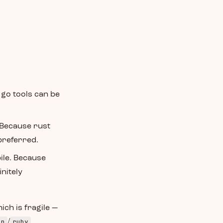
 go tools can be
. Because rust
 preferred.
ile. Because
nitely
ich is fragile —
on
ruby
/