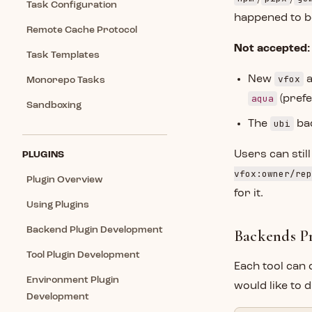
Task Configuration
happened to be
Remote Cache Protocol
Not accepted:
Task Templates
vfox
New
Monorepo Tasks
aqua
(pref
Sandboxing
ubi
The
bac
Users can still
PLUGINS
vfox:owner/rep
Plugin Overview
for it.
Using Plugins
Backend Plugin Development
Backends Pr
Tool Plugin Development
Each tool can 
Environment Plugin
would like to 
Development