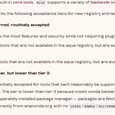
mise
built-in
core tools
,
supports a variety of
backends
to
into the following acceptance tiers for new registry entrie
rred, routinely accepted:
rs the most features and security while not requiring plug
 tools that are not available in the aqua registry, but are a
tools that are not available in the aqua registry, but are av
bar, but lower than tier 3:
entially accepted for tools that can't reasonably be suppor
. The bar is lower than tier 3 because mise's conda backe
eparately-installed package manager — packages are fetc
conda
mamba
micromam
irectly from anaconda.org with no
/
/