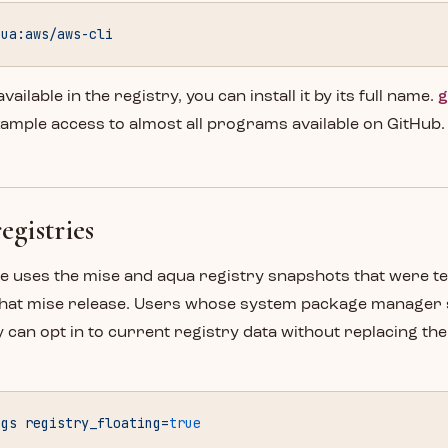
qua:aws/aws-cli
 available in the registry, you can install it by its full name.
g
xample access to almost all programs available on GitHub.
egistries
se uses the mise and aqua registry snapshots that were t
that mise release. Users whose system package manager 
 can opt in to current registry data without replacing th
ngs
 registry_floating=
true