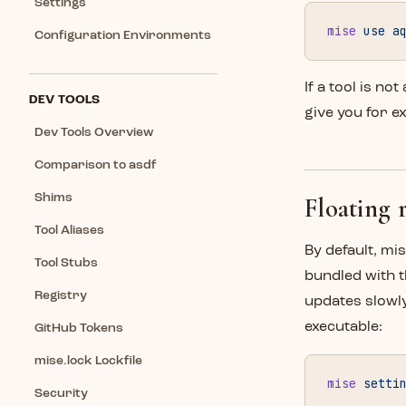
Settings
mise
 use
 a
Configuration Environments
If a tool is not
DEV TOOLS
give you for e
Dev Tools Overview
Comparison to asdf
Shims
Floating r
Tool Aliases
By default, mi
Tool Stubs
bundled with 
Registry
updates slowly
executable:
GitHub Tokens
mise.lock Lockfile
mise
 setti
Security