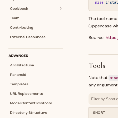
mise
 insta
Cookbook
Team
The tool name
(uppercase wi
Contributing
External Resources
Source:
https:
ADVANCED
Tools
Architecture
Paranoid
mis
Note that
Templates
any arguments
URL Replacements
Model Context Protocol
Directory Structure
SHORT