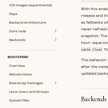
OCI Images (experimental)
With this enab
Deps
release and th
as fallbacks 
Backend Architecture
never refresh 
Core tools
snapshot. The 
Backends
hour; aqua co
cache clear
fo
BOOTSTRAP
This behavior 
Overview
after the inst
updated packag
Remote Hosts
Bootstrap Packages
Linux Users and Groups
Backends
System Files