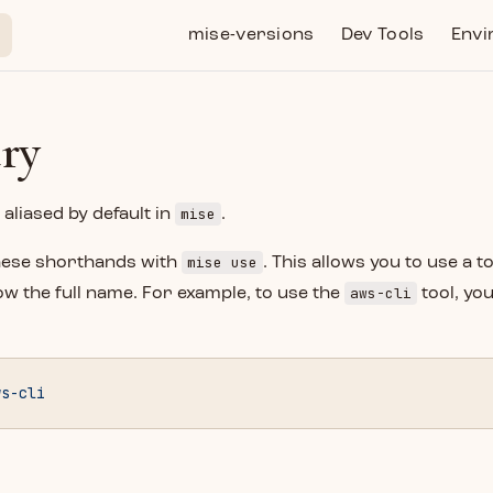
Main Navigation
mise-versions
Dev Tools
Envi
try
mise
aliased by default in
.
mise use
hese shorthands with
. This allows you to use a t
aws-cli
w the full name. For example, to use the
tool, yo
ws-cli