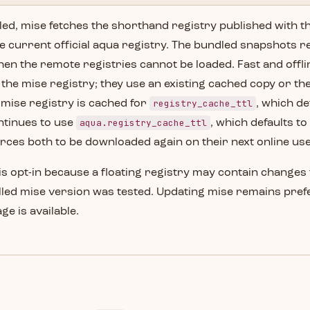
led, mise fetches the shorthand registry published with th
e current official aqua registry. The bundled snapshots r
when the remote registries cannot be loaded. Fast and of
the mise registry; they use an existing cached copy or th
registry_cache_ttl
mise registry is cached for
, which de
aqua.registry_cache_ttl
ntinues to use
, which defaults t
rces both to be downloaded again on their next online use
is opt-in because a floating registry may contain change
alled mise version was tested. Updating mise remains pre
e is available.