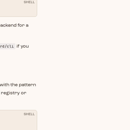
SHELL
backend for a
rd/cli
if you
with the pattern
 registry or
SHELL