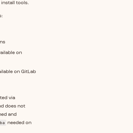
 install tools.
s:
ins
vailable on
ailable on GitLab
ted via
nd does not
hed and
ba
needed on