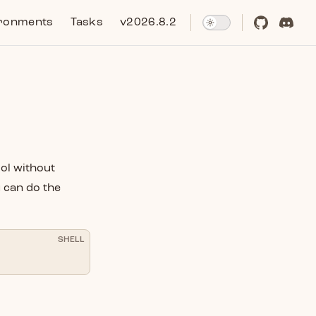
ronments
Tasks
v2026.8.2
ool without
u can do the
SHELL